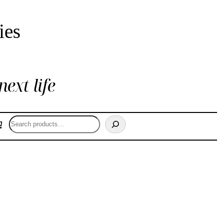
ies
next life
Search