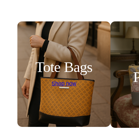
Tote Bags
Shop now