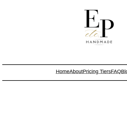
Home
About
Pricing Tiers
FAQ
Bl