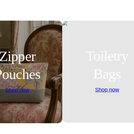
Toiletry
Zipper
Bags
Pouches
Shop now
Shop now