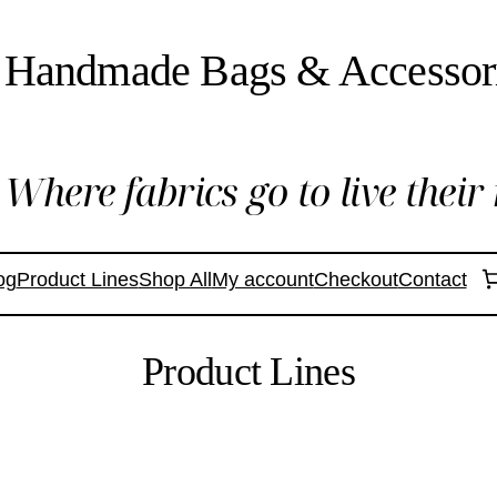
Handmade Bags & Accessor
Where fabrics go to live their 
og
Product Lines
Shop All
My account
Checkout
Contact
Product Lines