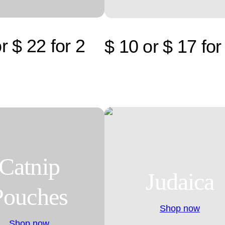
r $ 22 for 2
$ 10 or $ 17 for
Catnip
Judaica
Pouches
Shop now
Shop now