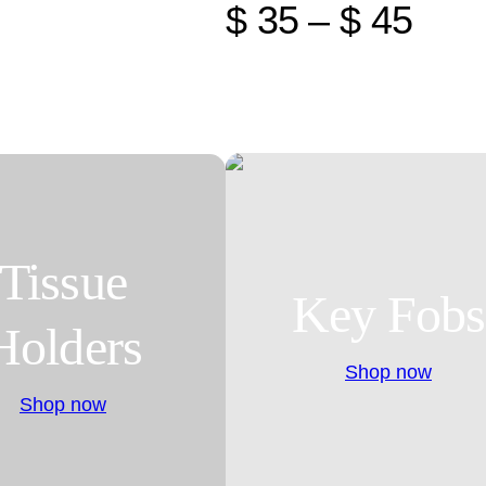
$ 35 – $ 45
Tissue
Key Fobs
Holders
Shop now
Shop now