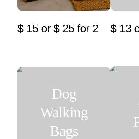
$ 15 or $ 25 for 2
$ 13 o
Dog
Walking
Bags