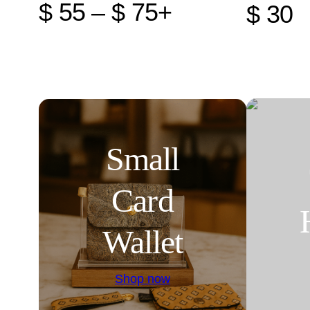
$ 55 – $ 75+
$ 30
Small
Card
Wallet
Shop now