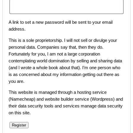
A link to set a new password will be sent to your email
address.
This is a sole proprietorship. I will not sell or divulge your
personal data. Companies say that, then they do.
Fortunately for you, I am not a large corporation
contemplating world domination by selling and sharing data
(and I wrote a whole book about that). I’m one person who
is as concerned about my information getting out there as
you are.
This website is managed through a hosting service
(Namecheap) and website builder service (Wordpress) and
their data security tools and services manage data security
on this site.
Register