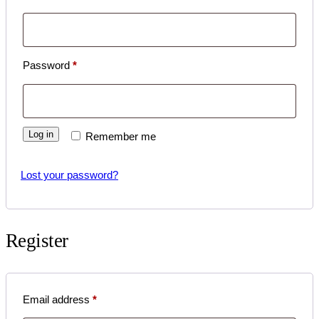
Required
Password
*
Log in
Remember me
Lost your password?
Register
Required
Email address
*