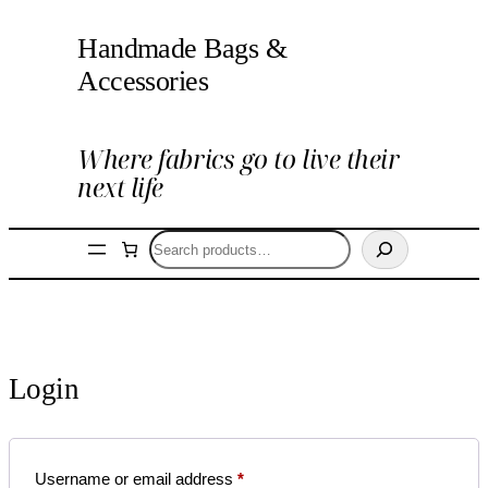
Skip
Handmade Bags &
to
content
Accessories
Where fabrics go to live their
next life
Search
Login
Required
Username or email address
*