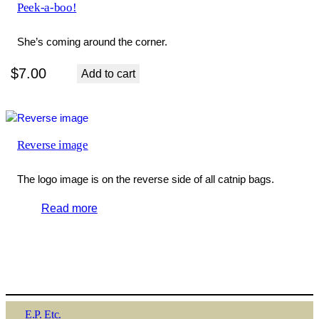
Peek-a-boo!
She’s coming around the corner.
$
7.00
Add to cart
Reverse image
The logo image is on the reverse side of all catnip bags.
Read more
E.P. Etc.