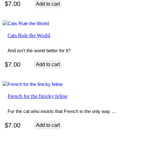
$
7.00
Add to cart
Cats Rule the World
And isn’t the world better for it?
$
7.00
Add to cart
French for the finicky feline
For the cat who insists that French is the only way …
$
7.00
Add to cart