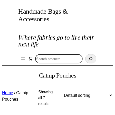
Handmade Bags &
Accessories
Where fabrics go to live their
next life
Search
Catnip Pouches
Showing
Home
/ Catnip
all 7
Pouches
results