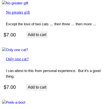
No greater gift
Except the love of two cats … then three … then more …
$
7.00
Add to cart
Only one cat?
I can attest to this from personal experience. But it’s a good
thing.
$
7.00
Add to cart