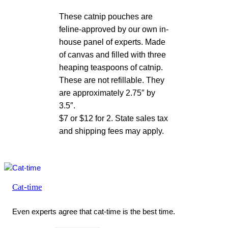
These catnip pouches are
feline-approved by our own in-
house panel of experts. Made
of canvas and filled with three
heaping teaspoons of catnip.
These are not refillable. They
are approximately 2.75″ by
3.5″.
$7 or $12 for 2. State sales tax
and shipping fees may apply.
Cat-time
Even experts agree that cat-time is the best time.