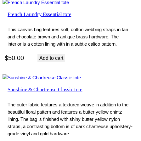
French Laundry Essential tote
This canvas bag features soft, cotton webbing straps in tan
and chocolate brown and antique brass hardware. The
interior is a cotton lining with in a subtle calico pattern.
$
50.00
Add to cart
Sunshine & Chartreuse Classic tote
The outer fabric features a textured weave in addition to the
beautiful floral pattern and features a butter yellow chintz
lining. The bag is finished with shiny butter yellow nylon
straps, a contrasting bottom is of dark chartreuse upholstery-
grade vinyl and gold hardware.