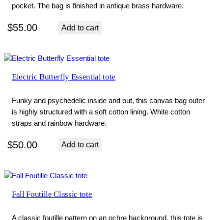
pocket. The bag is finished in antique brass hardware.
$
55.00
Add to cart
Electric Butterfly Essential tote
Funky and psychedelic inside and out, this canvas bag outer
is highly structured with a soft cotton lining. White cotton
straps and rainbow hardware.
$
50.00
Add to cart
Fall Foutille Classic tote
A classic foutille pattern on an ochre background, this tote is