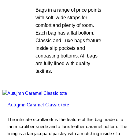
Bags in a range of price points
with soft, wide straps for
comfort and plenty of room.
Each bag has a flat bottom.
Classic and Luxe bags feature
inside slip pockets and
contrasting bottoms. All bags
are fully lined with quality
textiles.
Autujmn Caramel Classic tote
The intricate scrollwork is the feature of this bag made of a
tan microfiber suede and a faux leather caramel bottom. The
lining is a tan jacquard paisley with a matching inside slip