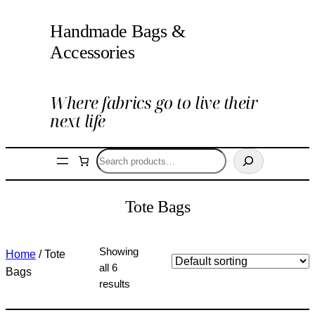
Handmade Bags &
Accessories
Where fabrics go to live their
next life
Search
Tote Bags
Showing
Home
/ Tote
all 6
Bags
results