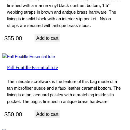
finished with a marine vinyl black contrast bottom, 1.5″
webbing straps in brown and antique brass hardware. The
lining is in solid black with an interior slip pocket. Nylon
straps are secured with antique brass studs.
$
55.00
Add to cart
Fall Foutille Essential tote
The intricate scrollwork is the feature of this bag made of a
tan microfiber suede and a faux leather caramel bottom. The
lining is a tan jacquard paisley with a matching inside slip
pocket. The bag is finished in antique brass hardware.
$
50.00
Add to cart