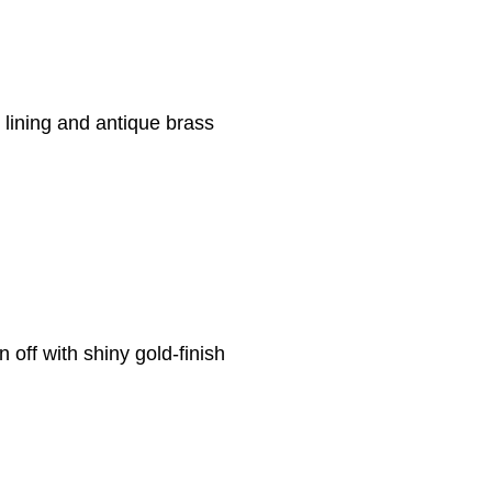
k lining and antique brass
n off with shiny gold-finish