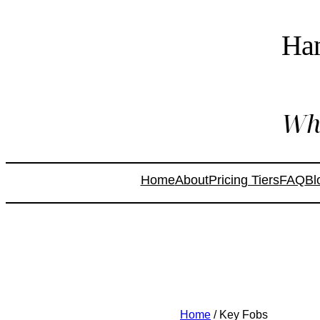
Ha
Whe
Home
About
Pricing Tiers
FAQ
Bl
Home
/ Key Fobs