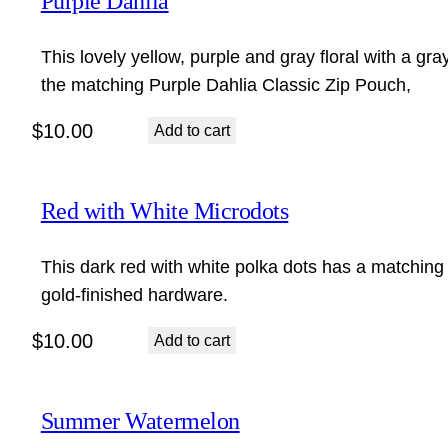
Purple Dahlia
This lovely yellow, purple and gray floral with a gra
the matching Purple Dahlia Classic Zip Pouch,
$
10.00
Add to cart
Red with White Microdots
This dark red with white polka dots has a matching 
gold-finished hardware.
$
10.00
Add to cart
Summer Watermelon