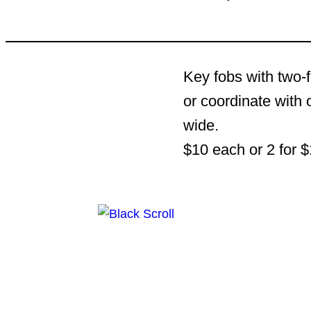
Key fobs with two-f
or coordinate with 
wide.
$10 each or 2 for $