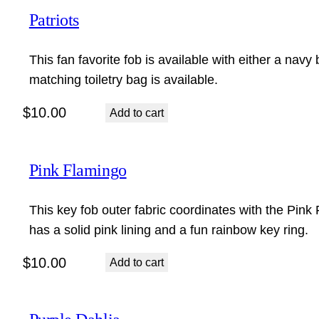
Patriots
This fan favorite fob is available with either a navy 
matching toiletry bag is available.
$
10.00
Add to cart
Pink Flamingo
This key fob outer fabric coordinates with the Pin
has a solid pink lining and a fun rainbow key ring.
$
10.00
Add to cart