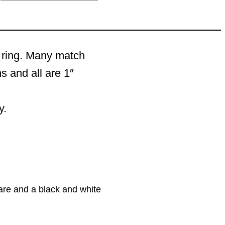
y ring. Many match
s and all are 1″
y.
are and a black and white