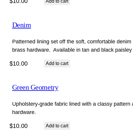
$
10.00
Add to cart
Denim
Patterned lining set off the soft, comfortable denim 
brass hardware. Available in tan and black paisley
$
10.00
Add to cart
Green Geometry
Upholstery-grade fabric lined with a classy pattern 
hardware.
$
10.00
Add to cart