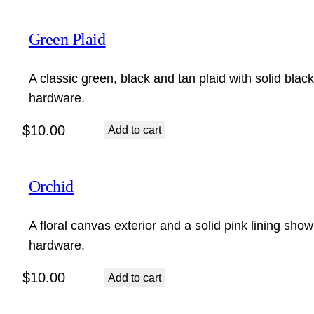
Green Plaid
A classic green, black and tan plaid with solid blac
hardware.
$
10.00
Add to cart
Orchid
A floral canvas exterior and a solid pink lining show
hardware.
$
10.00
Add to cart