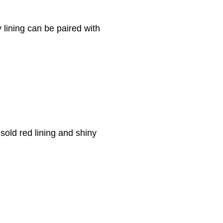
y lining can be paired with
sold red lining and shiny