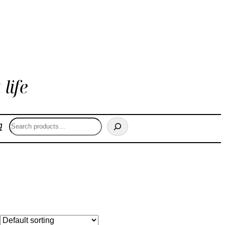
life
Search