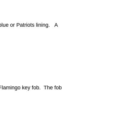
blue or Patriots lining. A
k Flamingo key fob. The fob