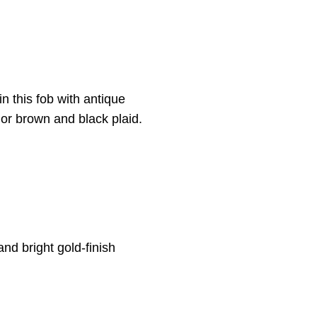
in this fob with antique
 or brown and black plaid.
and bright gold-finish