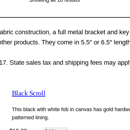
Showing all 10 results
abric construction, a full metal bracket and ke
other products. They come in 5.5″ or 6.5″ length
17. State sales tax and shipping fees may appl
Black Scroll
This black with white fob in canvas has gold hardw
patterned lining.