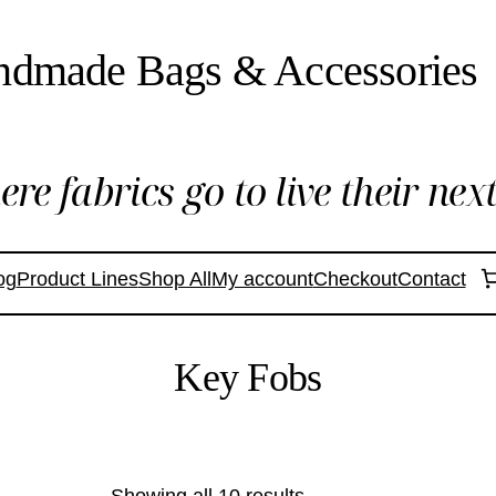
ndmade Bags & Accessories
re fabrics go to live their next 
og
Product Lines
Shop All
My account
Checkout
Contact
Key Fobs