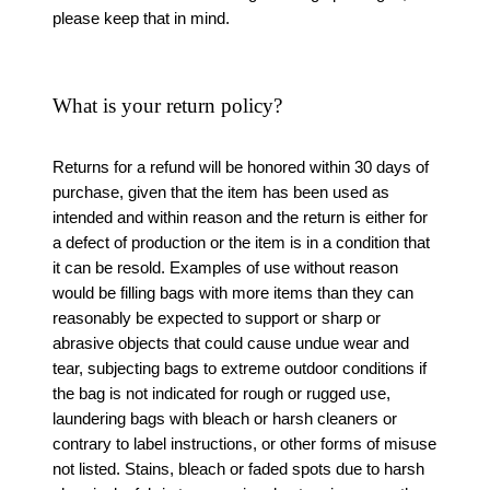
please keep that in mind.
What is your return policy?
Returns for a refund will be honored within 30 days of
purchase, given that the item has been used as
intended and within reason and the return is either for
a defect of production or the item is in a condition that
it can be resold. Examples of use without reason
would be filling bags with more items than they can
reasonably be expected to support or sharp or
abrasive objects that could cause undue wear and
tear, subjecting bags to extreme outdoor conditions if
the bag is not indicated for rough or rugged use,
laundering bags with bleach or harsh cleaners or
contrary to label instructions, or other forms of misuse
not listed. Stains, bleach or faded spots due to harsh