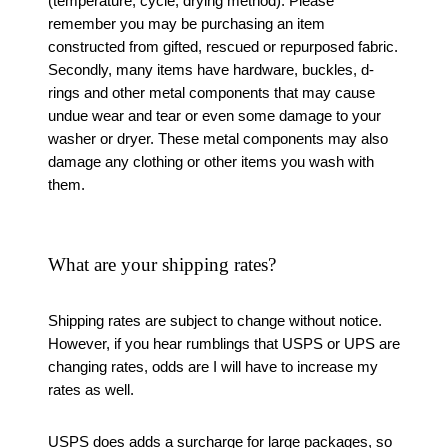
(temperature, cycle, drying method). Please
remember you may be purchasing an item
constructed from gifted, rescued or repurposed fabric.
Secondly, many items have hardware, buckles, d-
rings and other metal components that may cause
undue wear and tear or even some damage to your
washer or dryer. These metal components may also
damage any clothing or other items you wash with
them.
What are your shipping rates?
Shipping rates are subject to change without notice.
However, if you hear rumblings that USPS or UPS are
changing rates, odds are I will have to increase my
rates as well.
USPS does adds a surcharge for large packages, so