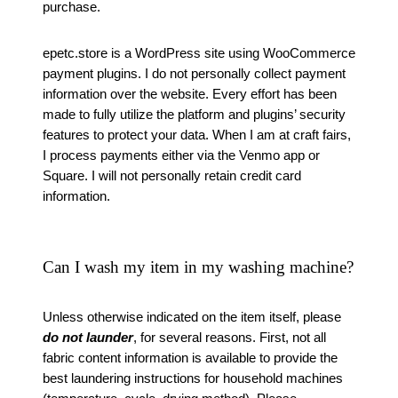
purchase.
epetc.store is a WordPress site using WooCommerce
payment plugins. I do not personally collect payment
information over the website. Every effort has been
made to fully utilize the platform and plugins’ security
features to protect your data. When I am at craft fairs,
I process payments either via the Venmo app or
Square. I will not personally retain credit card
information.
Can I wash my item in my washing machine?
Unless otherwise indicated on the item itself, please
do not launder
, for several reasons. First, not all
fabric content information is available to provide the
best laundering instructions for household machines