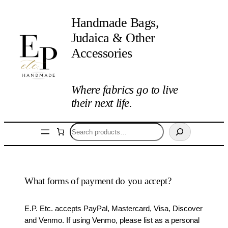
Handmade Bags,
Judaica & Other
Accessories
Where fabrics go to live
their next life.
Search
What forms of payment do you accept?
E.P. Etc. accepts PayPal, Mastercard, Visa, Discover
and Venmo. If using Venmo, please list as a personal