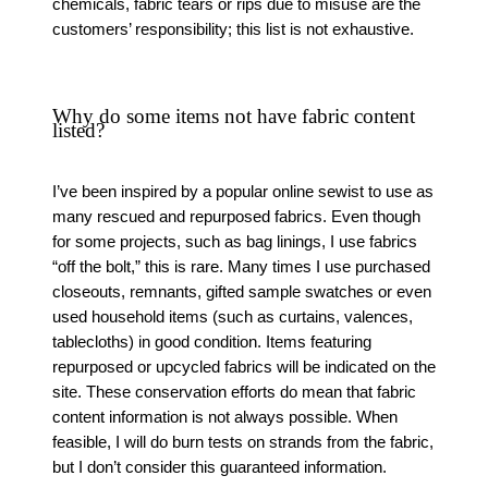
chemicals, fabric tears or rips due to misuse are the
customers’ responsibility; this list is not exhaustive.
Why do some items not have fabric content
listed?
I’ve been inspired by a popular online sewist to use as
many rescued and repurposed fabrics. Even though
for some projects, such as bag linings, I use fabrics
“off the bolt,” this is rare. Many times I use purchased
closeouts, remnants, gifted sample swatches or even
used household items (such as curtains, valences,
tablecloths) in good condition. Items featuring
repurposed or upcycled fabrics will be indicated on the
site. These conservation efforts do mean that fabric
content information is not always possible. When
feasible, I will do burn tests on strands from the fabric,
but I don’t consider this guaranteed information.