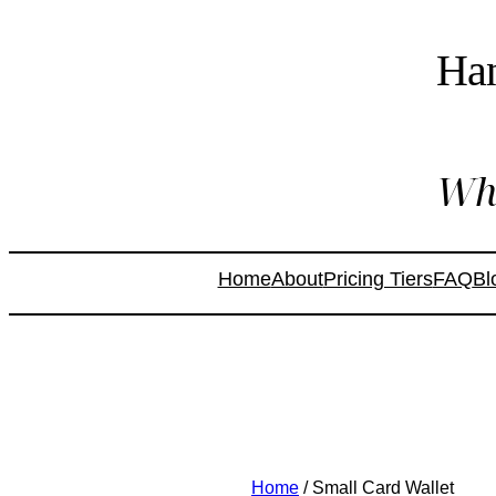
Ha
Whe
Home
About
Pricing Tiers
FAQ
Bl
Home
/ Small Card Wallet