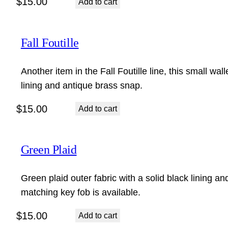
$
15.00
Add to cart
Fall Foutille
Another item in the Fall Foutille line, this small wall
lining and antique brass snap.
$
15.00
Add to cart
Green Plaid
Green plaid outer fabric with a solid black lining an
matching key fob is available.
$
15.00
Add to cart