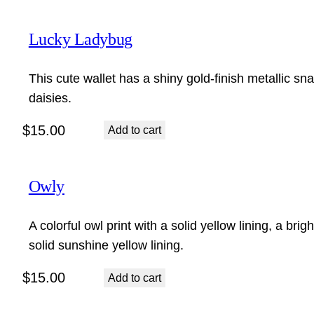
Lucky Ladybug
This cute wallet has a shiny gold-finish metallic s
daisies.
$
15.00
Add to cart
Owly
A colorful owl print with a solid yellow lining, a bri
solid sunshine yellow lining.
$
15.00
Add to cart