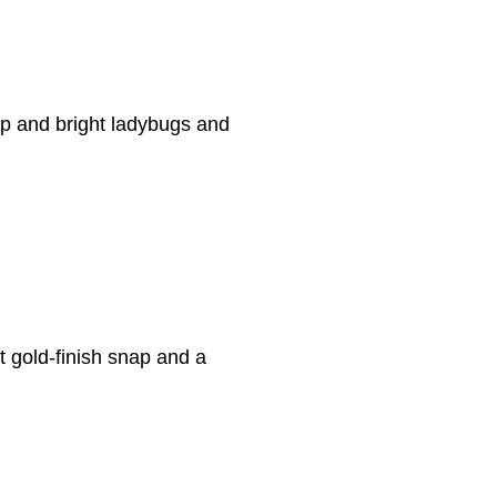
nap and bright ladybugs and
ght gold-finish snap and a