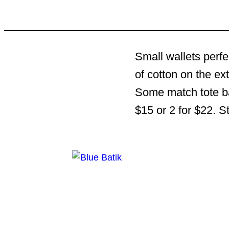
Small wallets perfe
of cotton on the ex
Some match tote bag
$15 or 2 for $22. S