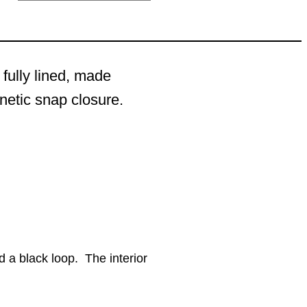
 fully lined, made
gnetic snap closure.
d a black loop. The interior