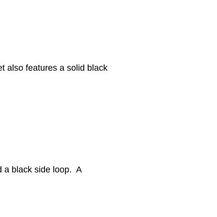
et also features a solid black
d a black side loop. A