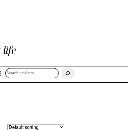
life
Search