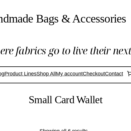
ndmade Bags & Accessories
re fabrics go to live their next 
og
Product Lines
Shop All
My account
Checkout
Contact
Small Card Wallet