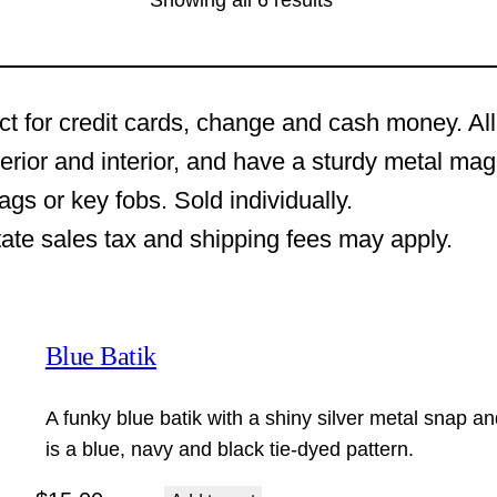
Showing all 6 results
ct for credit cards, change and cash money. All
terior and interior, and have a sturdy metal ma
s or key fobs. Sold individually.
tate sales tax and shipping fees may apply.
Blue Batik
A funky blue batik with a shiny silver metal snap an
is a blue, navy and black tie-dyed pattern.