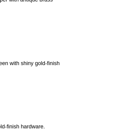
een with shiny gold-finish
ld-finish hardware.