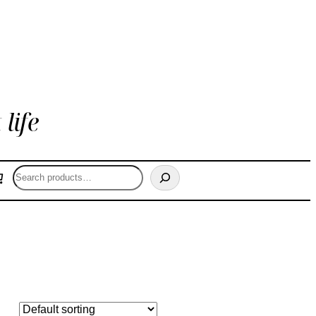
life
Search