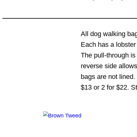
All dog walking bag
Each has a lobster 
The pull-through is
reverse side allows
bags are not lined.
$13 or 2 for $22. S