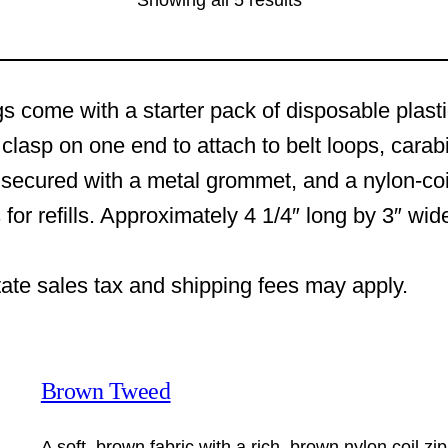
Showing all 5 results
s come with a starter pack of disposable plast
clasp on one end to attach to belt loops, carab
 secured with a metal grommet, and a nylon-coi
 for refills. Approximately 4 1/4″ long by 3″ wi
tate sales tax and shipping fees may apply.
Brown Tweed
A soft, brown fabric with a rich, brown nylon coil zi