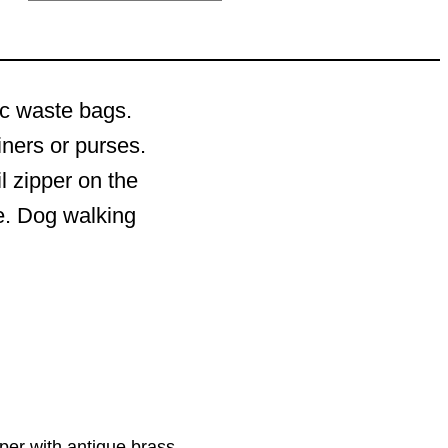
ic waste bags.
iners or purses.
l zipper on the
de. Dog walking
pper with antique brass