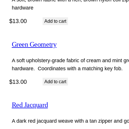
hardware
$
13.00
Add to cart
Green Geometry
A soft upholstery-grade fabric of cream and mint gr
hardware. Coordinates with a matching key fob.
$
13.00
Add to cart
Red Jacquard
A dark red jacquard weave with a tan zipper and go