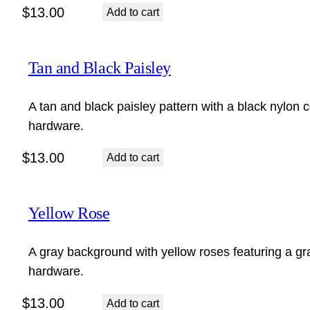
$
13.00
Add to cart
Tan and Black Paisley
A tan and black paisley pattern with a black nylon c
hardware.
$
13.00
Add to cart
Yellow Rose
A gray background with yellow roses featuring a gra
hardware.
$
13.00
Add to cart