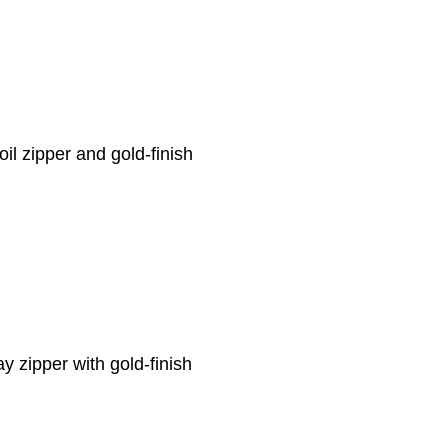
oil zipper and gold-finish
y zipper with gold-finish