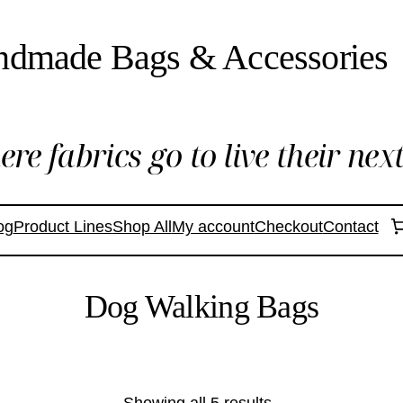
ndmade Bags & Accessories
re fabrics go to live their next 
og
Product Lines
Shop All
My account
Checkout
Contact
Dog Walking Bags