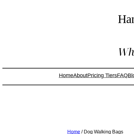
Ha
Whe
Home
About
Pricing Tiers
FAQ
Bl
Home
/ Dog Walking Bags