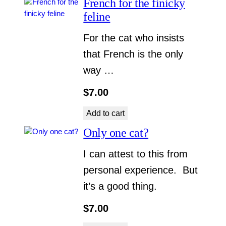
French for the finicky
feline
For the cat who insists
that French is the only
way …
$
7.00
Add to cart
Only one cat?
I can attest to this from
personal experience. But
it’s a good thing.
$
7.00