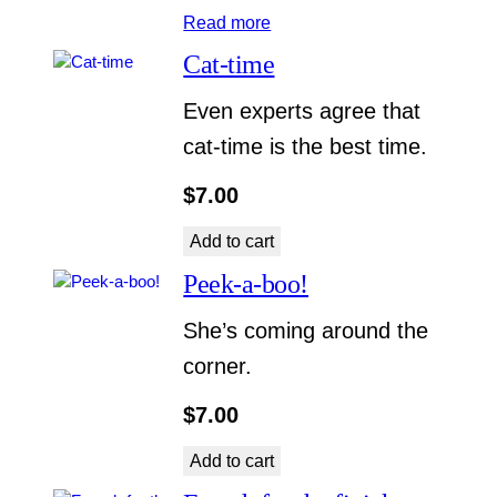
Read more
Cat-time
Even experts agree that
cat-time is the best time.
$
7.00
Add to cart
Peek-a-boo!
She’s coming around the
corner.
$
7.00
Add to cart