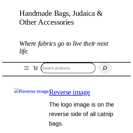
Handmade Bags, Judaica &
Other Accessories
Where fabrics go to live their next
life.
Search
Reverse image
The logo image is on the
reverse side of all catnip
bags.