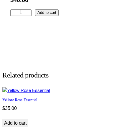
Z
Add to cart
e
b
r
a
C
l
a
s
s
Related products
i
c
q
Yellow Rose Essential
u
a
$
35.00
n
t
Add to cart
i