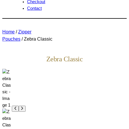
Checkout
Contact
Home
/
Zipper
Pouches
/ Zebra Classic
Zebra Classic