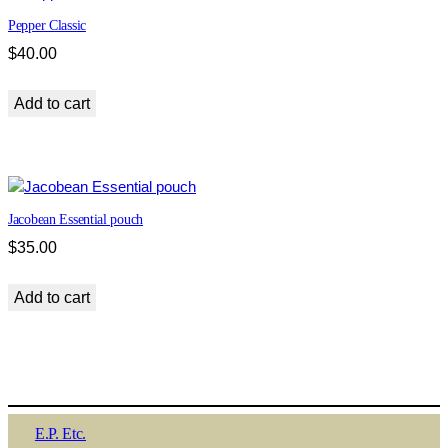
Pepper Classic
$
40.00
Add to cart
Jacobean Essential pouch
$
35.00
Add to cart
E.P. Etc.