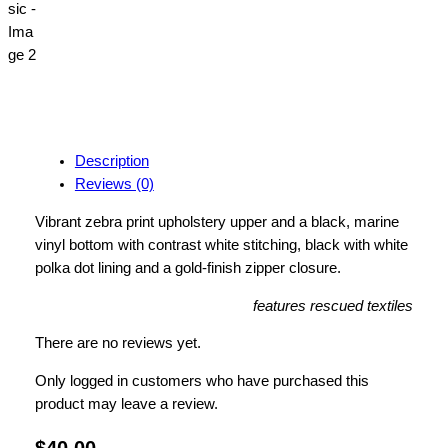
Description
Reviews (0)
Vibrant zebra print upholstery
upper and a black, marine
vinyl bottom with contrast white stitching, black with white
polka dot lining and a gold-finish zipper closure.
features rescued textiles
There are no reviews yet.
Only logged in customers who have purchased this
product may leave a review.
$
40.00