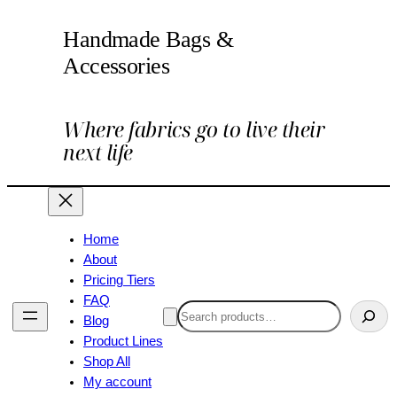
Handmade Bags &
Accessories
Where fabrics go to live their
next life
Home
About
Pricing Tiers
FAQ
Search
Blog
Product Lines
Shop All
My account