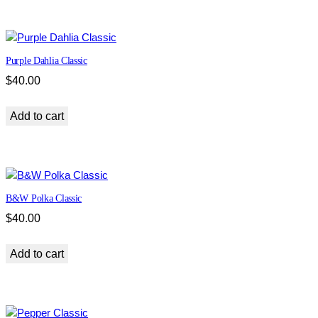
t
y
Purple Dahlia Classic
$
40.00
Add to cart
B&W Polka Classic
$
40.00
Add to cart