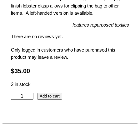
finish lobster clasp allows for clipping the bag to other
items.
A left-handed version is available.
features repurposed textiles
There are no reviews yet.
Only logged in customers who have purchased this
product may leave a review.
$
35.00
2 in stock
J
Add to cart
a
c
o
b
e
a