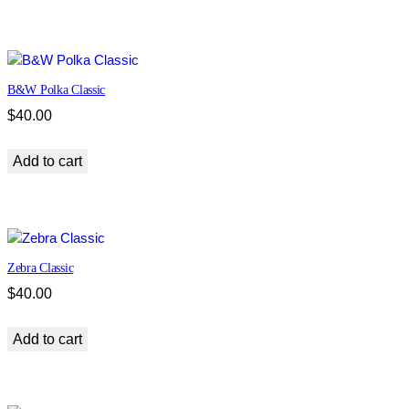
t
i
t
y
B&W Polka Classic
$
40.00
Add to cart
Zebra Classic
$
40.00
Add to cart