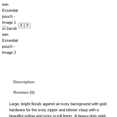
Description
Reviews (0)
Large, bright florals against an ivory background with gold
hardware for the ivory zipper and lobster clasp with a
beautiful yellow and ivory scroll lining.
A heavy-duty gold-