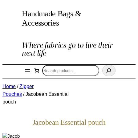
Handmade Bags &
Accessories
Where fabrics go to live their
next life
Search
Home
/
Zipper
Pouches
/ Jacobean Essential
pouch
Jacobean Essential pouch