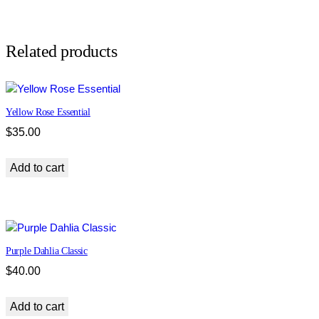
n
E
s
Related products
s
e
n
Yellow Rose Essential
t
i
$
35.00
a
l
Add to cart
p
o
u
c
h
Purple Dahlia Classic
q
$
40.00
u
a
Add to cart
n