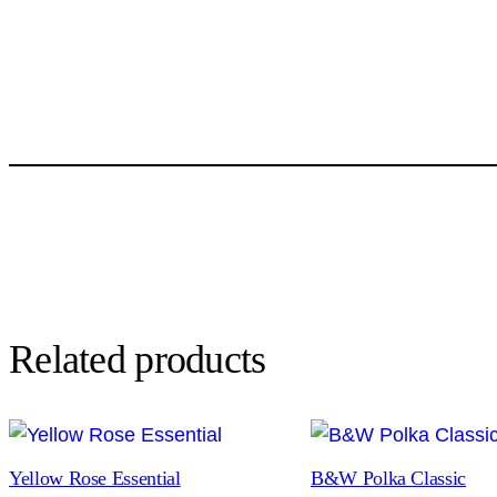
Related products
Yellow Rose Essential
B&W Polka Classic