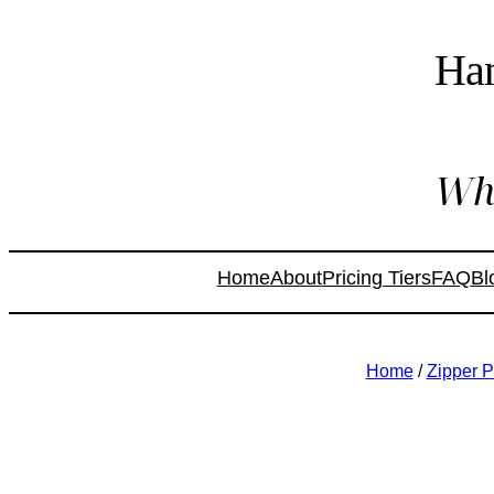
Ha
Whe
Home
About
Pricing Tiers
FAQ
Bl
Home
/
Zipper 