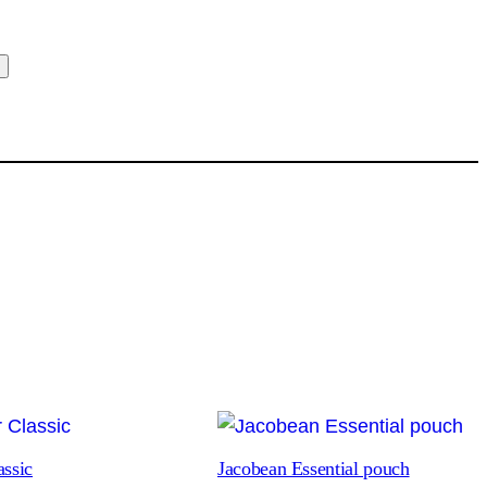
t
assic
Jacobean Essential pouch