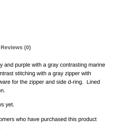
Reviews (0)
rey and purple with a gray contrasting marine
trast stitching with a gray zipper with
ware for the zipper and side d-ring. Lined
on.
s yet.
tomers who have purchased this product
.