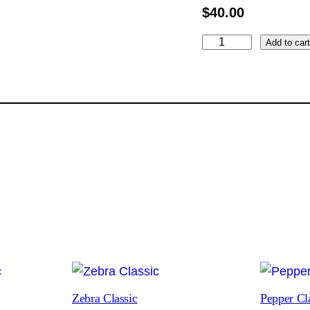
$
40.00
P
Add to car
u
r
p
l
e
D
a
h
l
i
a
C
l
Zebra Classic
Pepper Cl