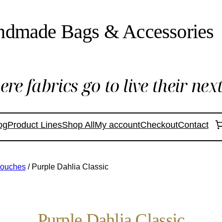
ndmade Bags & Accessories
re fabrics go to live their next 
og
Product Lines
Shop All
My account
Checkout
Contact
Pouches
/ Purple Dahlia Classic
Purple Dahlia Classic