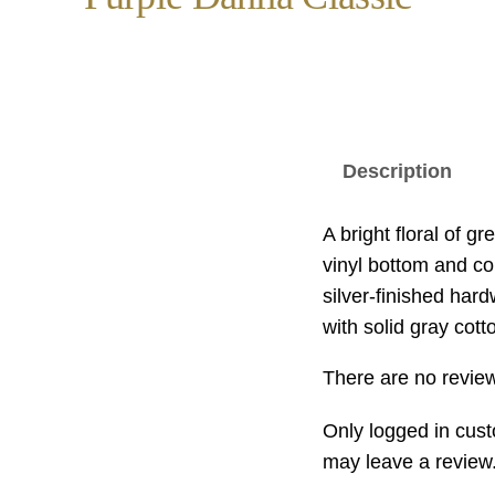
Description
A bright floral of g
vinyl bottom and con
silver-finished hard
with solid gray cott
There are no review
Only logged in cus
may leave a review