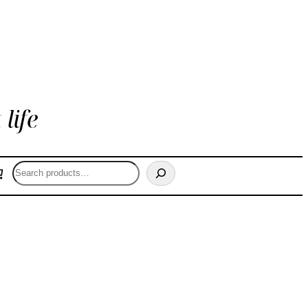
life
Search