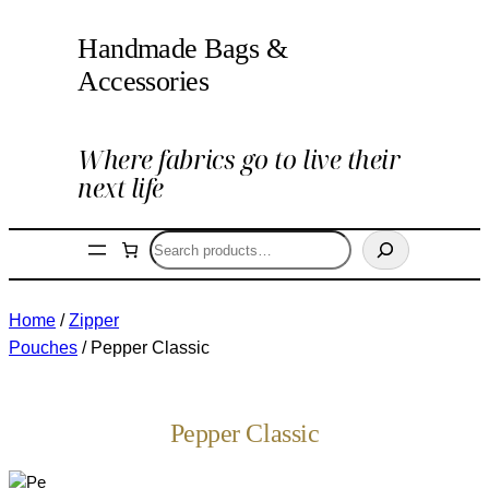
Handmade Bags &
Accessories
Where fabrics go to live their
next life
Search
Home
/
Zipper
Pouches
/ Pepper Classic
Pepper Classic