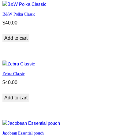
B&W Polka Classic
$
40.00
Add to cart
Zebra Classic
$
40.00
Add to cart
Jacobean Essential pouch