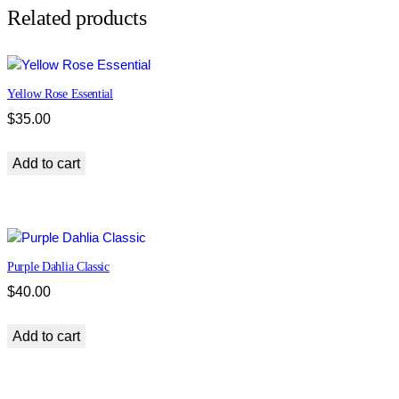
s
Related products
s
i
c
Yellow Rose Essential
q
u
$
35.00
a
n
Add to cart
t
i
t
y
Purple Dahlia Classic
$
40.00
Add to cart