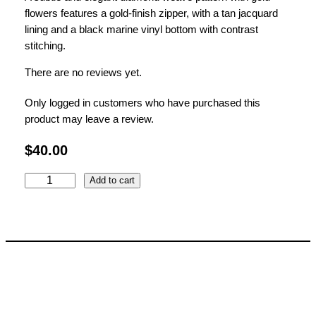
flowers features a gold-finish zipper, with a tan jacquard
lining and a black marine vinyl bottom with contrast
stitching.
There are no reviews yet.
Only logged in customers who have purchased this
product may leave a review.
$
40.00
P
Add to cart
e
p
p
e
r
C
l
a