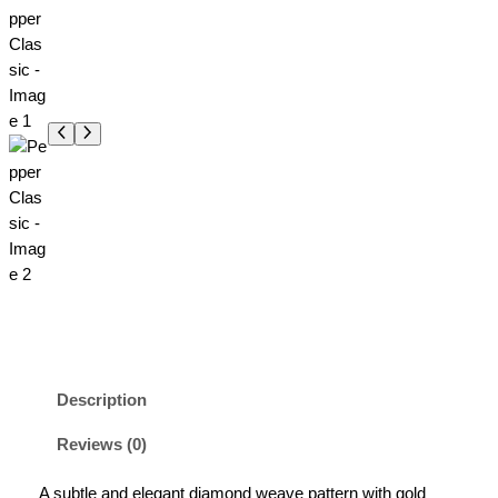
Description
Reviews (0)
A subtle and elegant diamond weave pattern with gold