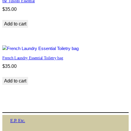
the Tuxedo Essential
$
35.00
Add to cart
French Laundry Essential Toiletry bag
$
35.00
Add to cart
E.P. Etc.