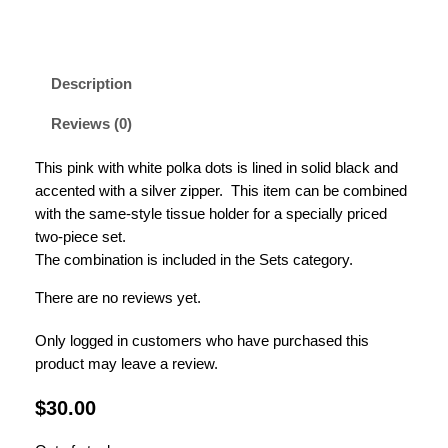
Description
Reviews (0)
This pink with white polka dots is lined in solid black and
accented with a silver zipper. This item can be combined
with the same-style tissue holder for a specially priced
two-piece set.
The combination is included in the Sets category.
There are no reviews yet.
Only logged in customers who have purchased this
product may leave a review.
$
30.00