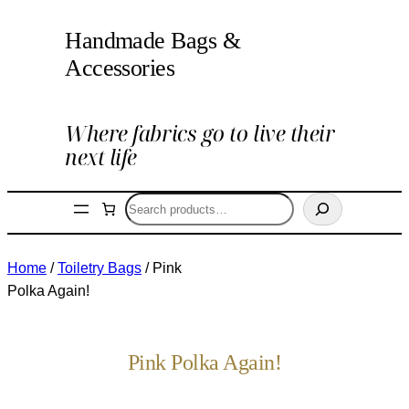
Handmade Bags &
Accessories
Where fabrics go to live their
next life
Search
Home
/
Toiletry Bags
/ Pink
Polka Again!
Pink Polka Again!