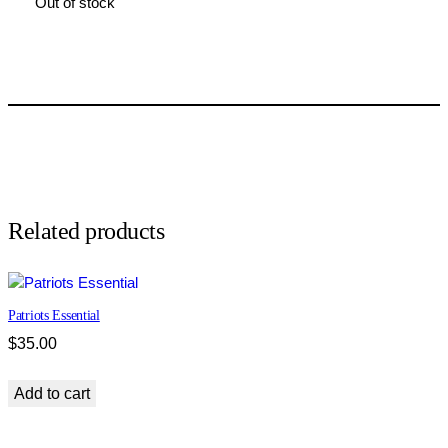
Out of stock
Related products
Patriots Essential
$
35.00
Add to cart