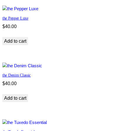
the Pepper Luxe
$
40.00
Add to cart
the Denim Classic
$
40.00
Add to cart