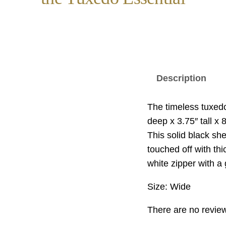
Description
The timeless tuxedo 
deep x 3.75″ tall x 
This solid black she
touched off with th
white zipper with a 
Size: Wide
There are no review