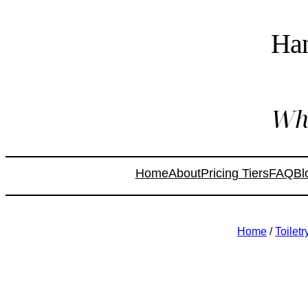
Ha
Whe
Home
About
Pricing Tiers
FAQ
Bl
Home
/
Toilet