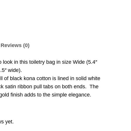
Reviews (0)
look in this toiletry bag in size Wide (5.4″
8.5″ wide).
ll of black kona cotton is lined in solid white
ick satin ribbon pull tabs on both ends. The
gold finish adds to the simple elegance.
s yet.