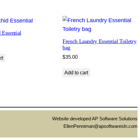
 Essential
French Laundry Essential Toiletry
bag
$
35.00
rt
Add to cart
Website developed AP Software Solutions
EllenPenniman@apsoftwaresln.com