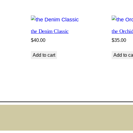
s
s
e
n
the Denim Classic
the Orchid
t
$
40.00
$
35.00
i
a
Add to cart
Add to ca
l
q
u
a
n
t
i
t
y