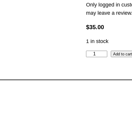
Only logged in cus
may leave a review
$
35.00
1 in stock
t
Add to car
h
e
T
u
x
e
d
o
E