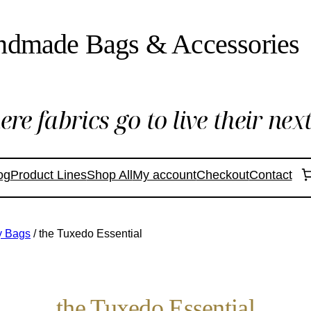
ndmade Bags & Accessories
re fabrics go to live their next 
og
Product Lines
Shop All
My account
Checkout
Contact
ry Bags
/ the Tuxedo Essential
the Tuxedo Essential