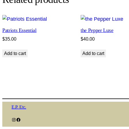
Patriots Essential
the Pepper Luxe
$
35.00
$
40.00
Add to cart
Add to cart
E.P. Etc.
Instagram
Facebook