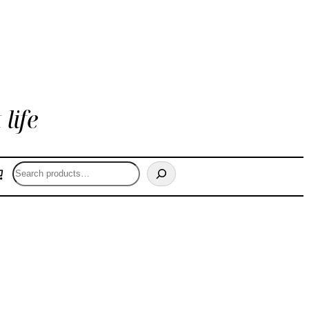
life
Search