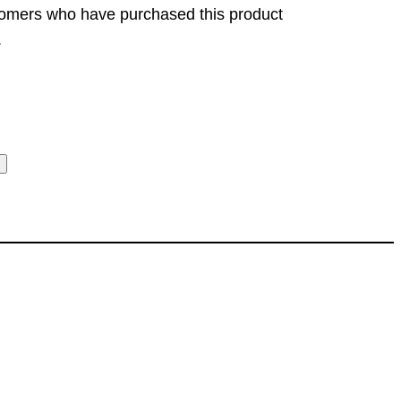
tomers who have purchased this product
.
t