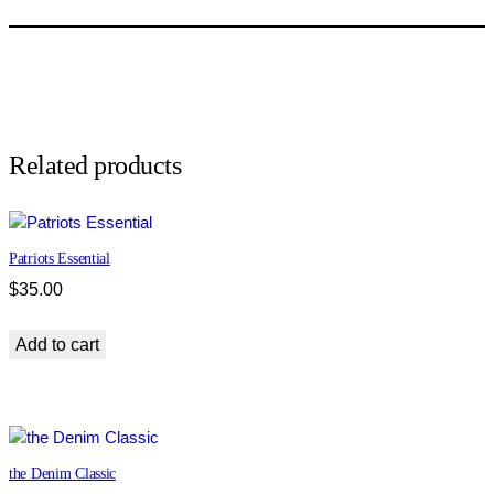
P
e
p
p
e
r
L
Related products
u
x
e
Patriots Essential
q
u
$
35.00
a
n
Add to cart
t
i
t
y
the Denim Classic