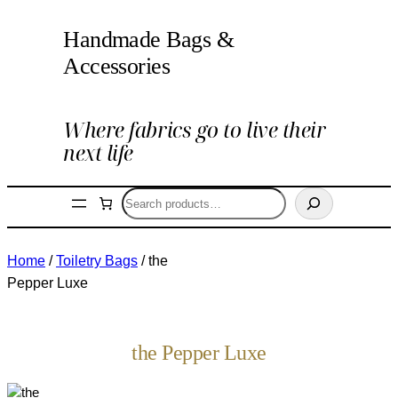
Handmade Bags &
Accessories
Where fabrics go to live their
next life
Search
Home
/
Toiletry Bags
/ the
Pepper Luxe
the Pepper Luxe