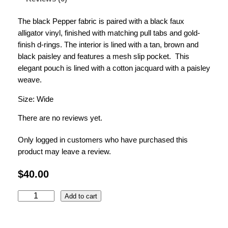
The black Pepper fabric is paired with a black faux
alligator vinyl, finished with matching pull tabs and gold-
finish d-rings.
The interior is lined with a tan, brown and
black paisley and features a mesh slip pocket. This
elegant pouch is lined with a cotton jacquard with a paisley
weave.
Size: Wide
There are no reviews yet.
Only logged in customers who have purchased this
product may leave a review.
$
40.00
t
Add to cart
h
e