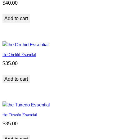
$
40.00
Add to cart
the Orchid Essential
$
35.00
Add to cart
the Tuxedo Essential
$
35.00