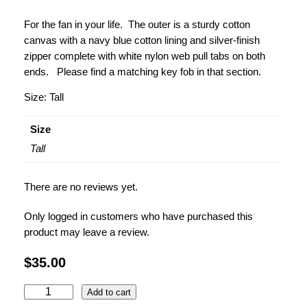
For the fan in your life. The outer is a sturdy cotton
canvas with a navy blue cotton lining and silver-finish
zipper complete with
white nylon web pull tabs on both
ends. Please find a matching key fob in that section.
Size: Tall
Size
Tall
There are no reviews yet.
Only logged in customers who have purchased this
product may leave a review.
$
35.00
P
Add to cart