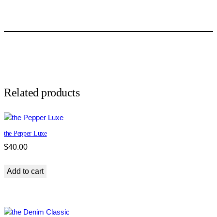
a
t
r
i
o
t
s
E
s
Related products
s
e
n
the Pepper Luxe
t
i
$
40.00
a
l
Add to cart
q
u
a
n