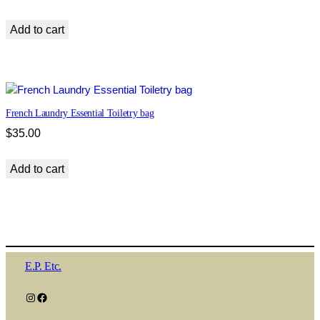
Add to cart
French Laundry Essential Toiletry bag
$
35.00
Add to cart
E.P. Etc.
Instagram
Facebook