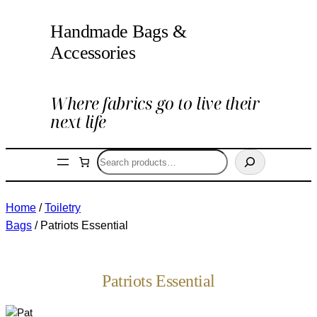
Handmade Bags &
Accessories
Where fabrics go to live their
next life
Search
Home
/
Toiletry
Bags
/ Patriots Essential
Patriots Essential