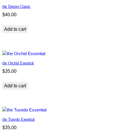
t
the Denim Classic
i
$
40.00
t
y
Add to cart
the Orchid Essential
$
35.00
Add to cart
the Tuxedo Essential
$
35.00