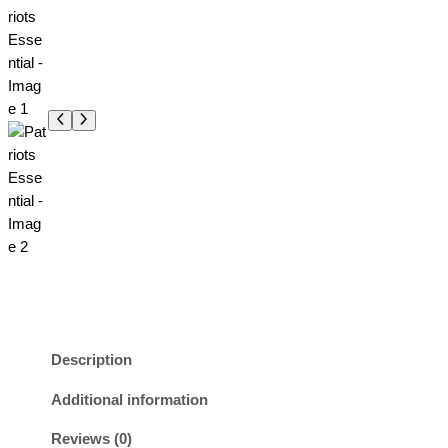
Description
Additional information
Reviews (0)