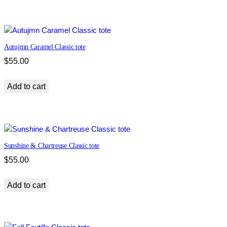
t
o
t
e
Autujmn Caramel Classic tote
q
u
$
55.00
a
n
Add to cart
t
i
t
y
Sunshine & Chartreuse Classic tote
$
55.00
Add to cart