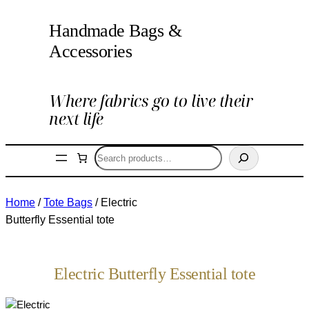
Handmade Bags &
Accessories
Where fabrics go to live their
next life
Search
Home
/
Tote Bags
/ Electric
Butterfly Essential tote
Electric Butterfly Essential tote