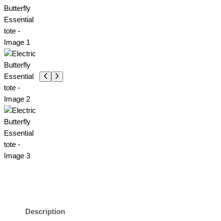
Description