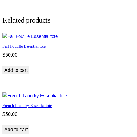
c
B
u
Related products
t
t
e
Fall Foutille Essential tote
r
f
$
50.00
l
y
Add to cart
E
s
s
e
n
French Laundry Essential tote
t
$
50.00
i
a
Add to cart
l