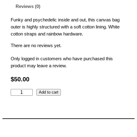
Reviews (0)
Funky and psychedelic inside and out, this canvas bag
outer is highly structured with a soft cotton lining.
White
cotton straps and rainbow hardware.
There are no reviews yet.
Only logged in customers who have purchased this
product may leave a review.
$
50.00
E
Add to cart
l
e
c
t
r
i