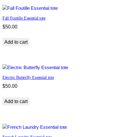
m
e
Fall Foutille Essential tote
l
C
$
50.00
l
a
Add to cart
s
s
i
c
t
Electric Butterfly Essential tote
o
$
50.00
t
e
Add to cart
q
u
a
n
t