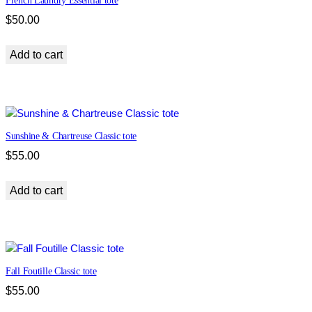
French Laundry Essential tote
i
t
$
50.00
y
Add to cart
Sunshine & Chartreuse Classic tote
$
55.00
Add to cart
Fall Foutille Classic tote
$
55.00