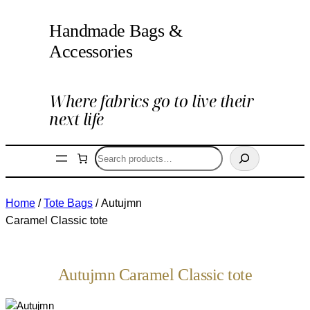
Handmade Bags &
Accessories
Where fabrics go to live their
next life
Search
Home
/
Tote Bags
/ Autujmn
Caramel Classic tote
Autujmn Caramel Classic tote