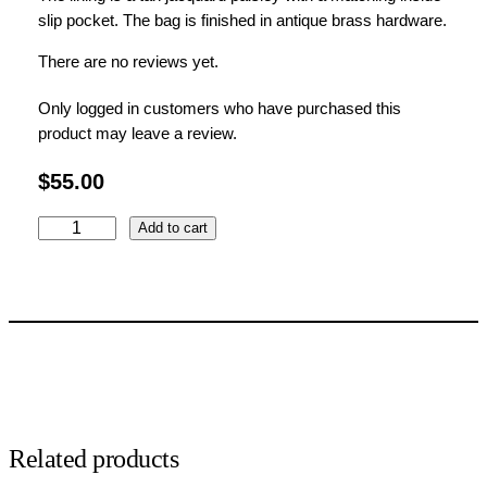
slip pocket.
The bag is finished in antique brass hardware.
There are no reviews yet.
Only logged in customers who have purchased this
product may leave a review.
$
55.00
A
Add to cart
u
t
u
j
m
n
C
a
r
Related products
a