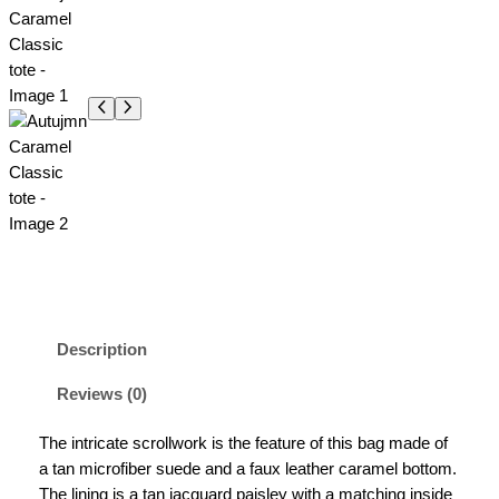
Description
Reviews (0)
The intricate scrollwork is the feature of this bag made of
a tan microfiber suede and a faux leather caramel bottom.
The lining is a tan jacquard paisley with a matching inside