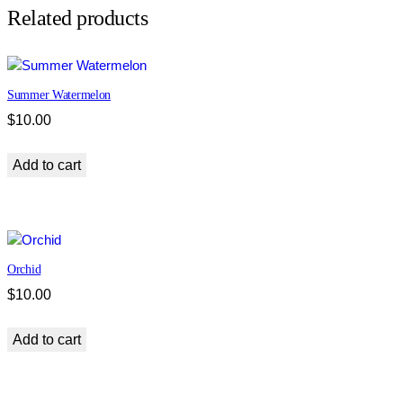
d
Related products
q
u
a
Summer Watermelon
n
t
$
10.00
i
t
Add to cart
y
Orchid
$
10.00
Add to cart