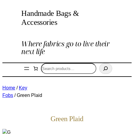
Handmade Bags &
Accessories
Where fabrics go to live their
next life
Search
Home
/
Key
Fobs
/ Green Plaid
Green Plaid