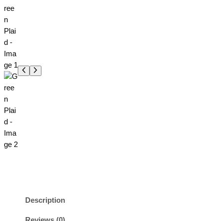
Description
Reviews (0)