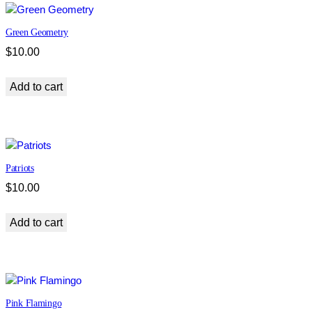
Green Geometry
$
10.00
Add to cart
Patriots
$
10.00
Add to cart
Pink Flamingo