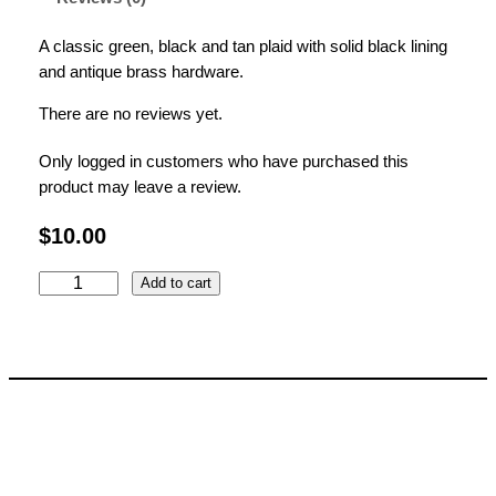
A classic green, black and tan plaid with solid black lining
and antique brass hardware.
There are no reviews yet.
Only logged in customers who have purchased this
product may leave a review.
$
10.00
G
Add to cart
r
e
e
n
P
l
a
i