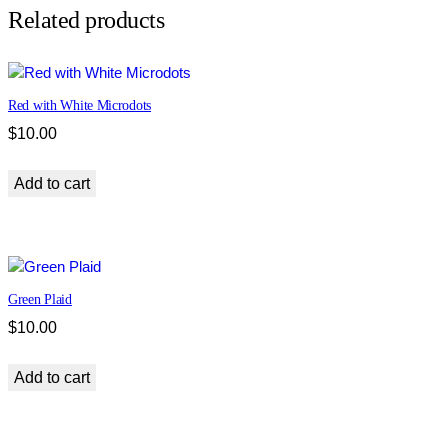
e
Related products
t
r
y
Red with White Microdots
q
u
$
10.00
a
n
Add to cart
t
i
t
y
Green Plaid
$
10.00
Add to cart