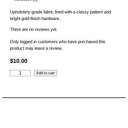
Upholstery-grade fabric lined with a classy pattern and
bright gold-finish hardware.
There are no reviews yet.
Only logged in customers who have purchased this
product may leave a review.
$
10.00
G
Add to cart
r
e
e
n
G
e
o
m