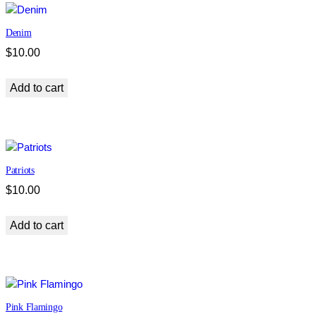
Denim
$
10.00
Add to cart
Patriots
$
10.00
Add to cart
Pink Flamingo