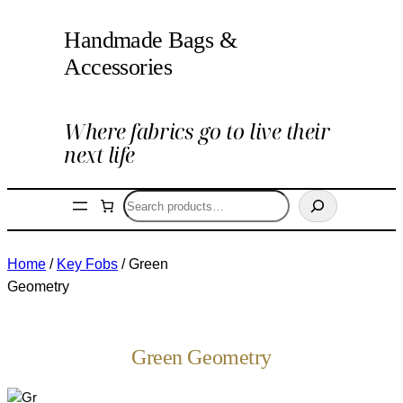
Handmade Bags &
Accessories
Where fabrics go to live their
next life
Search
Home
/
Key Fobs
/ Green
Geometry
Green Geometry