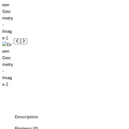
Description
Reviews (0)