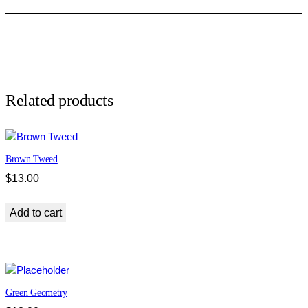
J
a
c
q
u
a
r
Related products
d
q
u
Brown Tweed
a
n
$
13.00
t
i
Add to cart
t
y
Green Geometry