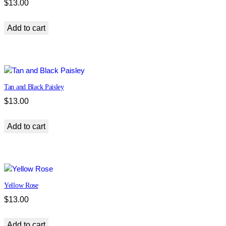
$
13.00
Add to cart
Tan and Black Paisley
$
13.00
Add to cart
Yellow Rose
$
13.00
Add to cart