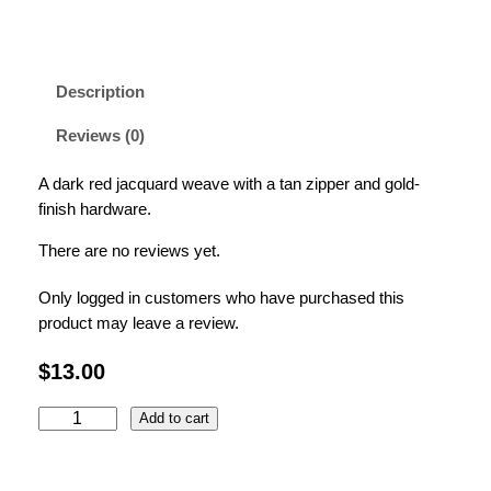
Description
Reviews (0)
A dark red jacquard weave with a tan zipper and gold-
finish hardware.
There are no reviews yet.
Only logged in customers who have purchased this
product may leave a review.
$
13.00
R
Add to cart
e
d