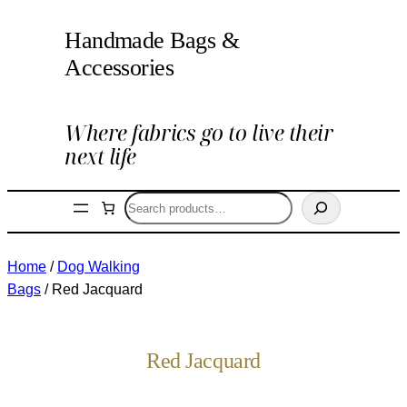
Handmade Bags &
Accessories
Where fabrics go to live their
next life
Search
Home
/
Dog Walking
Bags
/ Red Jacquard
Red Jacquard