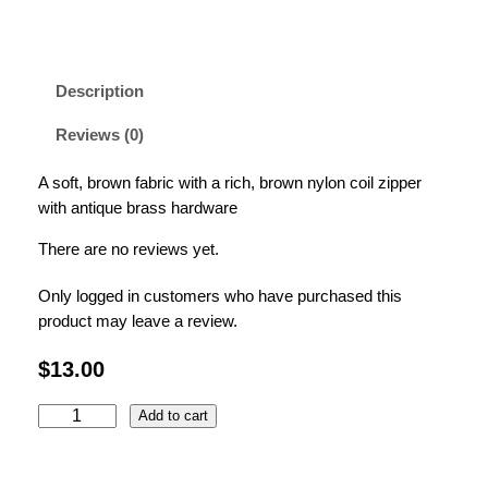
Description
Reviews (0)
A soft, brown fabric with a rich, brown nylon coil zipper
with antique brass hardware
There are no reviews yet.
Only logged in customers who have purchased this
product may leave a review.
$
13.00
B
Add to cart
r
o