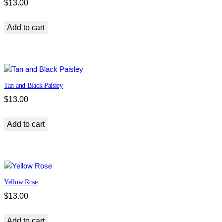
$
13.00
Add to cart
Tan and Black Paisley
$
13.00
Add to cart
Yellow Rose
$
13.00
Add to cart