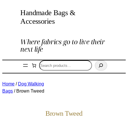
Handmade Bags &
Accessories
Where fabrics go to live their
next life
Search
Home
/
Dog Walking
Bags
/ Brown Tweed
Brown Tweed