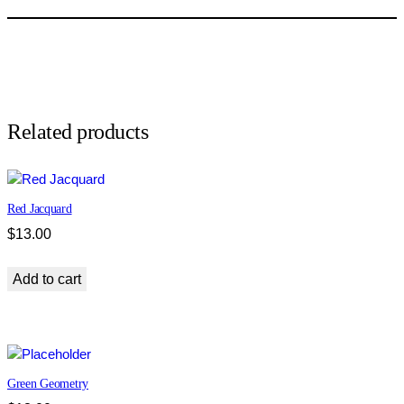
w
n
T
w
e
e
d
Related products
q
u
a
Red Jacquard
n
t
$
13.00
i
t
Add to cart
y
Green Geometry