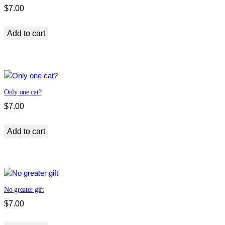
$
7.00
Add to cart
Only one cat?
$
7.00
Add to cart
No greater gift
$
7.00