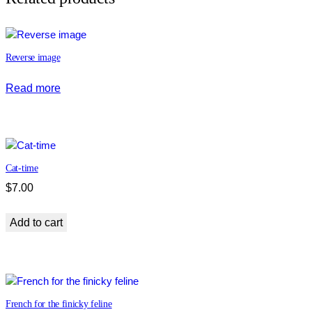
!
q
u
Reverse image
a
n
Read more
t
i
t
y
Cat-time
$
7.00
Add to cart
French for the finicky feline