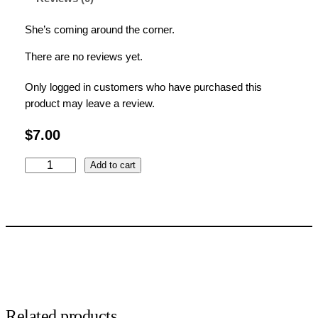
She’s coming around the corner.
There are no reviews yet.
Only logged in customers who have purchased this
product may leave a review.
$
7.00
P
Add to cart
e
e
k
-
a
-
b
o
o
Related products