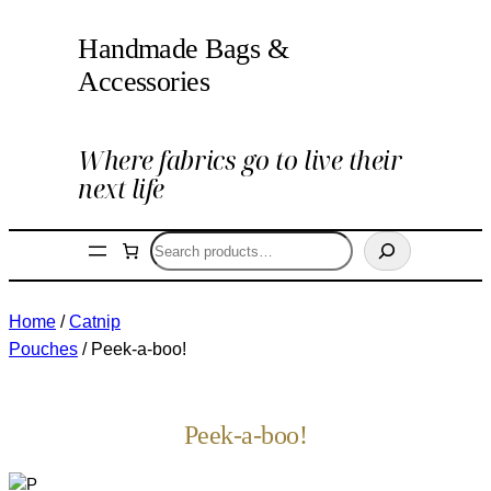
Handmade Bags &
Accessories
Where fabrics go to live their
next life
Search
Home
/
Catnip
Pouches
/ Peek-a-boo!
Peek-a-boo!