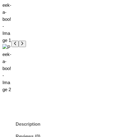
Description
Reviews (0)