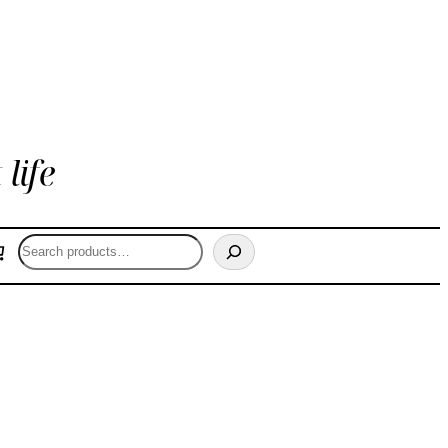
life
Search