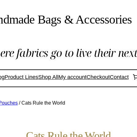
ndmade Bags & Accessories
re fabrics go to live their next 
og
Product Lines
Shop All
My account
Checkout
Contact
 Pouches
/ Cats Rule the World
Cats Rule the World