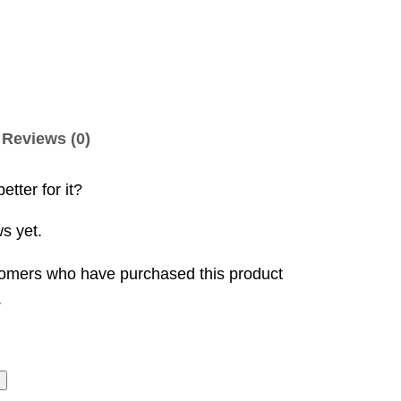
Reviews (0)
etter for it?
s yet.
tomers who have purchased this product
.
t