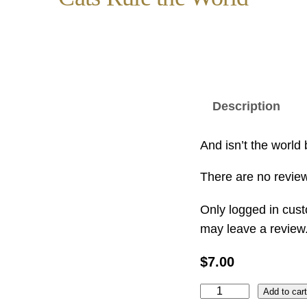
Description
And isn’t the world b
There are no review
Only logged in cus
may leave a review
$
7.00
C
Add to car