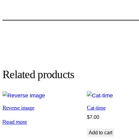
Related products
Reverse image
Cat-time
$
7.00
Read more
Add to cart