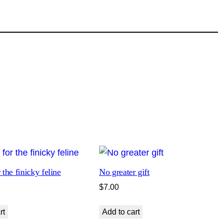
 the finicky feline
No greater gift
$
7.00
rt
Add to cart