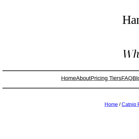
Ha
Whe
Home
About
Pricing Tiers
FAQ
Bl
Home
/
Catnip