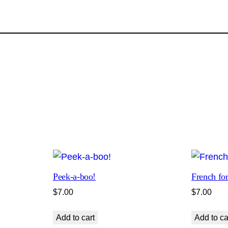
a
t
s
R
u
l
e
t
h
e
W
o
r
Peek-a-boo!
French for
l
$
7.00
$
7.00
d
q
Add to cart
Add to ca