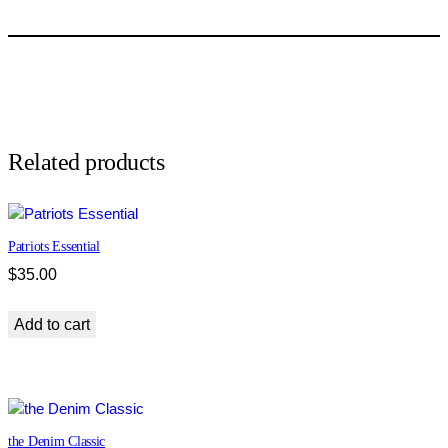
Related products
Patriots Essential
$
35.00
Add to cart
the Denim Classic