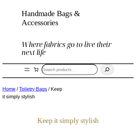
Handmade Bags &
Accessories
Where fabrics go to live their
next life
Search
Home
/
Toiletry Bags
/ Keep
it simply stylish
Keep it simply stylish