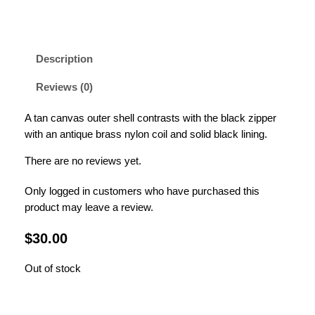
Description
Reviews (0)
A tan canvas outer shell contrasts with the black zipper
with an antique brass nylon coil and solid black lining.
There are no reviews yet.
Only logged in customers who have purchased this
product may leave a review.
$
30.00
Out of stock