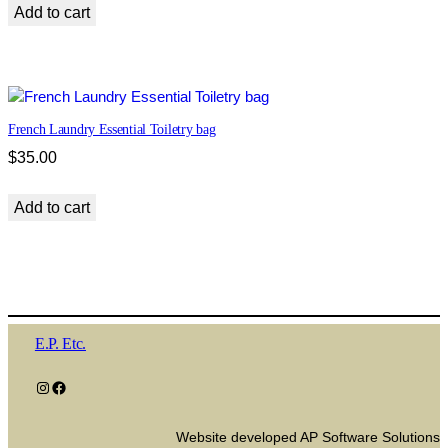
Add to cart
French Laundry Essential Toiletry bag
$
35.00
Add to cart
E.P. Etc.
Instagram
Facebook
Website developed AP Software Solutions