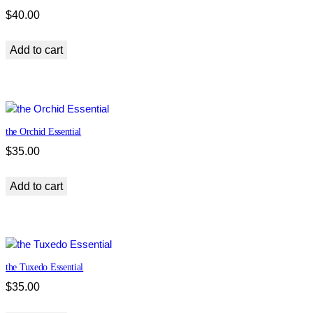
$
40.00
Add to cart
the Orchid Essential
$
35.00
Add to cart
the Tuxedo Essential
$
35.00