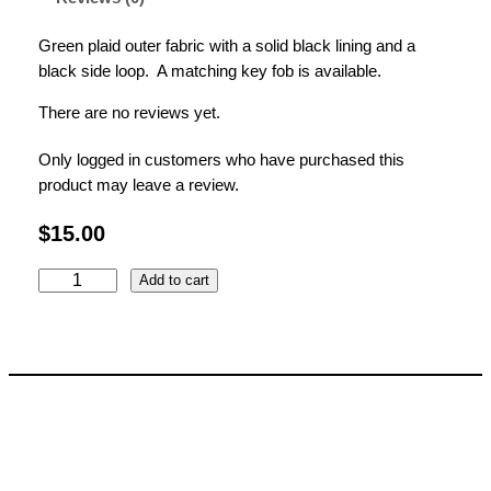
Green plaid outer fabric with a solid black lining and a
black side loop. A matching key fob is available.
There are no reviews yet.
Only logged in customers who have purchased this
product may leave a review.
$
15.00
G
Add to cart
r
e
e
n
P
l
a
i