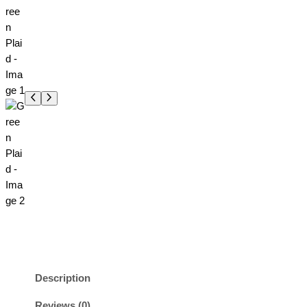
Description
Reviews (0)