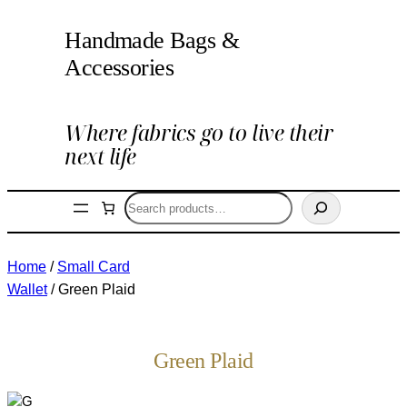
Handmade Bags &
Accessories
Where fabrics go to live their
next life
Search
Home
/
Small Card
Wallet
/ Green Plaid
Green Plaid