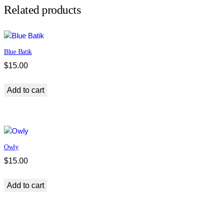
d
Related products
q
u
a
Blue Batik
n
t
$
15.00
i
t
Add to cart
y
Owly
$
15.00
Add to cart