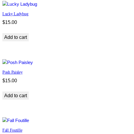
Lucky Ladybug
$
15.00
Add to cart
Posh Paisley
$
15.00
Add to cart
Fall Foutille