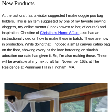
New Products
At the last craft fair, a visitor suggested I make doggie poo bag
holders. This is an item suggested by one of my favorite sewing
vloggers, my online mentor (unbeknownst to her, of course) and
inspiration, Christine of
Christine’s Home Affairs
also had an
instructional video on how to make these in batch. These are now
in production. While doing that, I noticed a small canvas catnip bag
on the floor, showing every bit the love bordering on slavish
adoration our cats had given it. So, I’m also making those. These
will be available at my next craft fair, November 16th, at The
Residence at Penniman Hill in Hingham, MA.