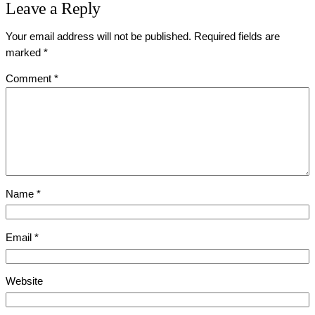
Leave a Reply
Your email address will not be published.
Required fields are
marked
*
Comment
*
Name
*
Email
*
Website