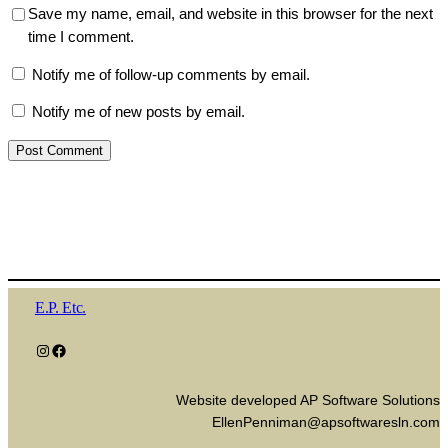
Save my name, email, and website in this browser for the next
time I comment.
Notify me of follow-up comments by email.
Notify me of new posts by email.
E.P. Etc.
Instagram
Facebook
Website developed AP Software Solutions
EllenPenniman@apsoftwaresln.com