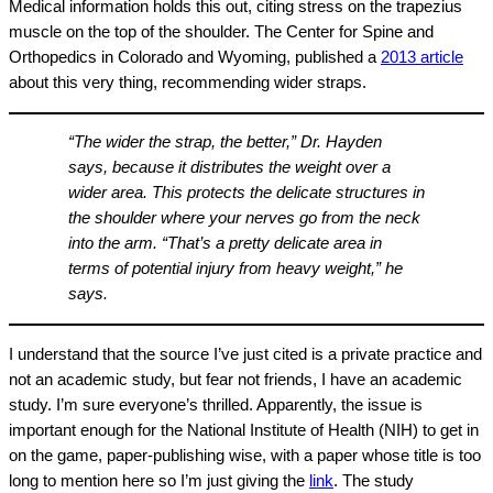
Medical information holds this out, citing stress on the trapezius
muscle on the top of the shoulder. The Center for Spine and
Orthopedics in Colorado and Wyoming, published a
2013 article
about this very thing, recommending wider straps.
“The wider the strap, the better,” Dr. Hayden
says, because it distributes the weight over a
wider area. This protects the delicate structures in
the shoulder where your nerves go from the neck
into the arm. “That’s a pretty delicate area in
terms of potential injury from heavy weight,” he
says.
I understand that the source I’ve just cited is a private practice and
not an academic study, but fear not friends, I have an academic
study. I’m sure everyone’s thrilled. Apparently, the issue is
important enough for the National Institute of Health (NIH) to get in
on the game, paper-publishing wise, with a paper whose title is too
long to mention here so I’m just giving the
link
. The study