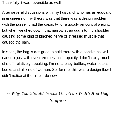
Thankfully it was reversible as well.
After several discussions with my husband, who has an education
in engineering, my theory was that there was a design problem
with the purse: it had the capacity for a goodly amount of weight,
but when weighed down, that narrow strap dug into my shoulder
causing some kind of pinched nerve or stressed muscle that
caused the pain.
In short, the bag is designed to hold more with a handle that will
cause injury with even remotely half-capacity. I don’t carry much
of stuff, relatively speaking. I’m not a baby bottles, water bottles,
books and all kind of woman. So, for me, this was a design flaw I
didn’t notice at the time. I do now.
~
Why You Should Focus On Strap Width And Bag
Shape ~