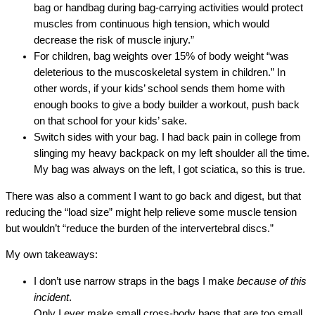
bag or handbag during bag‐carrying activities would protect
muscles from continuous high tension, which would
decrease the risk of muscle injury.”
For children, bag weights over 15% of body weight “was
deleterious to the muscoskeletal system in children.” In
other words, if your kids’ school sends them home with
enough books to give a body builder a workout, push back
on that school for your kids’ sake.
Switch sides with your bag. I had back pain in college from
slinging my heavy backpack on my left shoulder all the time.
My bag was always on the left, I got sciatica, so this is true.
There was also a comment I want to go back and digest, but that
reducing the “load size” might help relieve some muscle tension
but wouldn’t “reduce the burden of the intervertebral discs.”
My own takeaways:
I don’t use narrow straps in the bags I make
because of this
incident
.
Only I ever make small cross-body bags that are too small