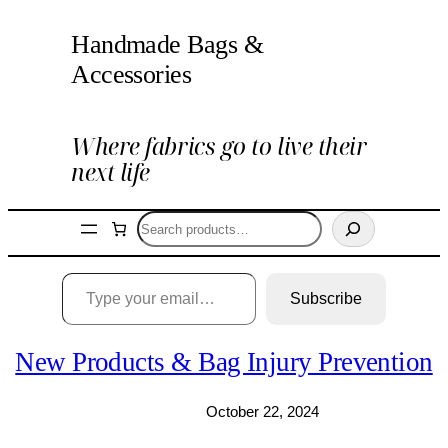
Skip
Handmade Bags &
to
content
Accessories
Where fabrics go to live their
next life
Search
Type your email…
Subscribe
New Products & Bag Injury Prevention
October 22, 2024