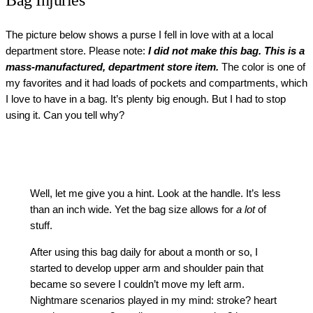
Bag Injuries
The picture below shows a purse I fell in love with at a local
department store. Please note:
I did not make this bag. This is a
mass-manufactured, department store item.
The color is one of
my favorites and it had loads of pockets and compartments, which
I love to have in a bag. It’s plenty big enough. But I had to stop
using it. Can you tell why?
Well, let me give you a hint. Look at the handle. It’s less
than an inch wide. Yet the bag size allows for
a
lot
of
stuff.
After using this bag daily for about a month or so, I
started to develop upper arm and shoulder pain that
became so severe I couldn’t move my left arm.
Nightmare scenarios played in my mind: stroke? heart