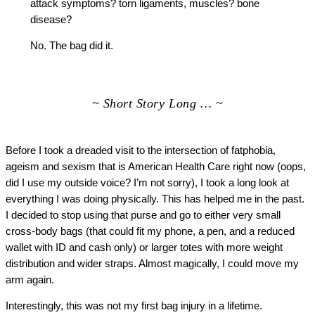
attack symptoms? torn ligaments, muscles? bone
disease?
No. The bag did it.
~ Short Story Long … ~
Before I took a dreaded visit to the intersection of fatphobia,
ageism and sexism that is American Health Care right now (oops,
did I use my outside voice? I’m not sorry), I took a long look at
everything I was doing physically. This has helped me in the past.
I decided to stop using that purse and go to either very small
cross-body bags (that could fit my phone, a pen, and a reduced
wallet with ID and cash only) or larger totes with more weight
distribution and wider straps. Almost magically, I could move my
arm again.
Interestingly, this was not my first bag injury in a lifetime.