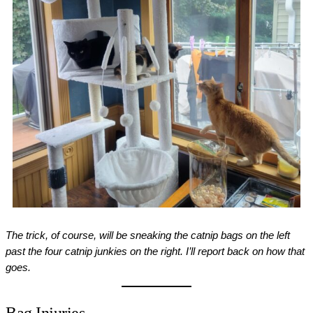
The trick, of course, will be sneaking the catnip bags on the left
past the four catnip junkies on the right. I’ll report back on how that
goes.