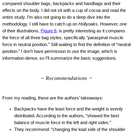
compared shoulder bags, backpacks and handbags and their
effects on the body. I did not sit with a cup of cocoa and read the
entire study. I’m also not going to do a deep dive into the
methodology. I still have to catch up on
Hollyoaks
. However, one
of their illustrations,
Figure 6
, is pretty interesting as it compares
the force of all three bag styles, specifically “paraspinal muscle
force in neutral position.” Still waiting to find the definition of “neutral
position.”
I don’t have permission to use the image, which is
information-dense, so I’ll summarize the basic suggestions.
~
Recommendations ~
From my reading, these are the authors’ takeaways:
Backpacks have the least force and the weight is evenly
distributed. According to the authors, “showed the best
balance of muscle force in the left and right sides.”
They recommend: “changing the load side of the shoulder