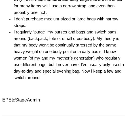
for many items will I use a narrow strap, and even then
probably one inch.
I don’t purchase medium-sized or large bags with narrow
straps.
I regularly “purge” my purses and bags and switch bags
around (backpack, tote or small crossbody). My theory is
that my body won’t be continually stressed by the same
heavy weight on one body point on a daily basis. I know
women (of my and my mother’s generation) who regularly
use different bags, but I never have. I’ve usually only used a
day-to-day and special evening bag. Now I keep a few and
switch around.
EPEtcStageAdmin