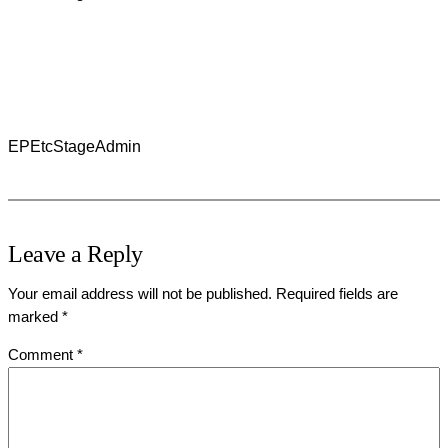
EPEtcStageAdmin
Leave a Reply
Your email address will not be published.
Required fields are
marked
*
Comment
*