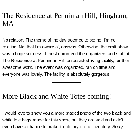
The Residence at Penniman Hill, Hingham,
MA
No relation. The theme of the day seemed to be: no, I’m no
relation. Not that I’m aware of, anyway. Otherwise, the craft show
was a huge success. I must commend the organizers and staff at
The Residence at Penniman Hill, an assisted living facility, for their
awesome work. The event was organized, ran on time and
everyone was lovely. The facility is absolutely gorgeous.
More Black and White Totes coming!
I would love to show you a more staged photo of the two black and
white tote bags made for this show, but they are sold and didn’t
even have a chance to make it onto my online inventory.
Sorry.