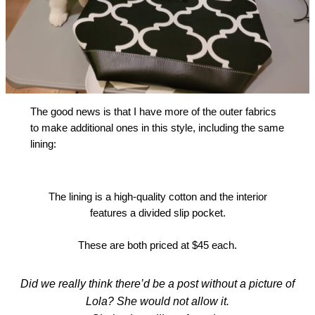
The good news is that I have more of the outer fabrics
to make additional ones in this style, including the same
lining:
The lining is a high-quality cotton and the interior
features a divided slip pocket.
These are both priced at $45 each.
Did we really think there’d be a post without a picture of
Lola? She would not allow it.