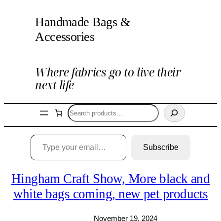
Skip
Handmade Bags &
to
content
Accessories
Where fabrics go to live their
next life
Search
Type your email…
Subscribe
Hingham Craft Show, More black and
white bags coming, new pet products
November 19, 2024