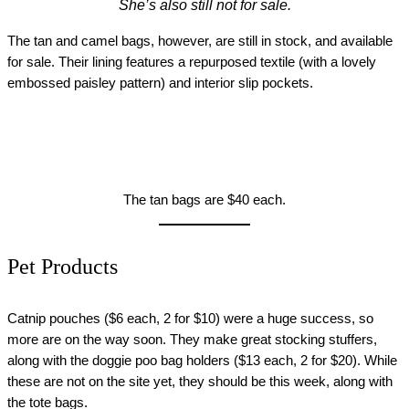
She’s also still not for sale.
The tan and camel bags, however, are still in stock, and available
for sale. Their lining features a repurposed textile (with a lovely
embossed paisley pattern) and interior slip pockets.
The tan bags are $40 each.
Pet Products
Catnip pouches ($6 each, 2 for $10) were a huge success, so
more are on the way soon. They make great stocking stuffers,
along with the doggie poo bag holders ($13 each, 2 for $20). While
these are not on the site yet, they should be this week, along with
the tote bags.