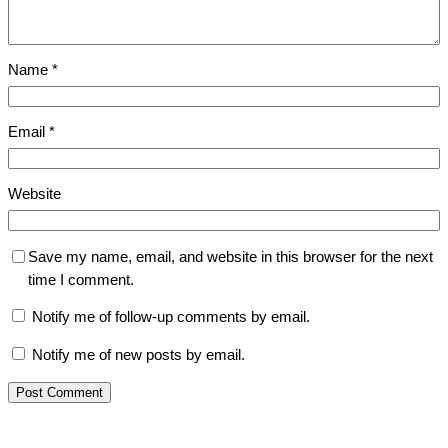
Name
*
Email
*
Website
Save my name, email, and website in this browser for the next
time I comment.
Notify me of follow-up comments by email.
Notify me of new posts by email.