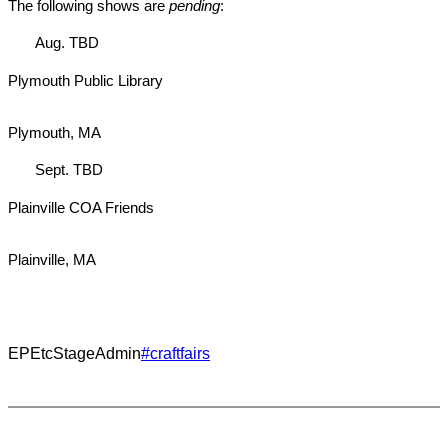
The following shows are
pending
:
Aug. TBD
Plymouth Public Library
Plymouth, MA
Sept. TBD
Plainville COA Friends
Plainville, MA
EPEtcStageAdmin
#craftfairs