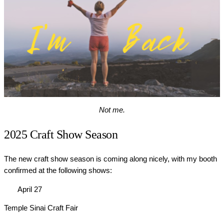
Not me.
2025 Craft Show Season
The new craft show season is coming along nicely, with my booth
confirmed at the following shows:
April 27
Temple Sinai Craft Fair