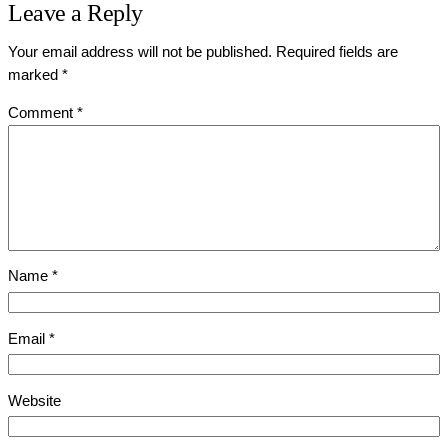
Leave a Reply
Your email address will not be published.
Required fields are
marked
*
Comment
*
Name
*
Email
*
Website