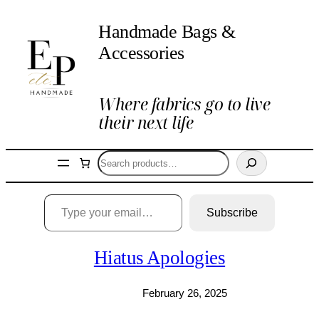
Skip
Handmade Bags &
to
content
Accessories
Where fabrics go to live
their next life
Search
Type your email…
Subscribe
Hiatus Apologies
February 26, 2025