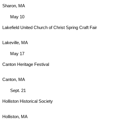
Sharon, MA
May 10
Lakefield United Church of Christ Spring Craft Fair
Lakeville, MA
May 17
Canton Heritage Festival
Canton, MA
Sept. 21
Holliston Historical Society
Holliston, MA