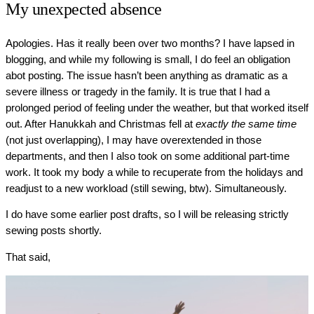
My unexpected absence
Apologies. Has it really been over two months? I have lapsed in
blogging, and while my following is small, I do feel an obligation
abot posting. The issue hasn’t been anything as dramatic as a
severe illness or tragedy in the family. It is true that I had a
prolonged period of feeling under the weather, but that worked itself
out. After Hanukkah and Christmas fell at
exactly the same time
(not just overlapping), I may have overextended in those
departments, and then I also took on some additional part-time
work. It took my body a while to recuperate from the holidays and
readjust to a new workload (still sewing, btw). Simultaneously.
I do have some earlier post drafts, so I will be releasing strictly
sewing posts shortly.
That said,