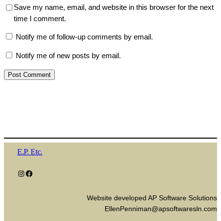
Save my name, email, and website in this browser for the next
time I comment.
Notify me of follow-up comments by email.
Notify me of new posts by email.
E.P. Etc.
Instagram
Facebook
Website developed AP Software Solutions
EllenPenniman@apsoftwaresln.com