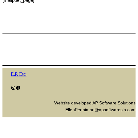
[mailpoet_page]
E.P. Etc.
Instagram
Facebook
Website developed AP Software Solutions
EllenPenniman@apsoftwaresln.com