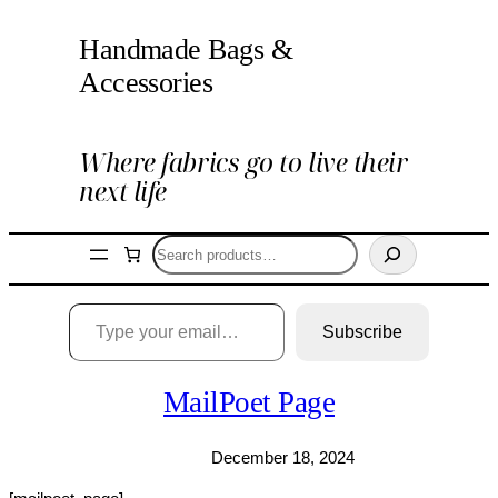
Skip
Handmade Bags &
to
content
Accessories
Where fabrics go to live their
next life
Search
Type your email…
Subscribe
MailPoet Page
December 18, 2024