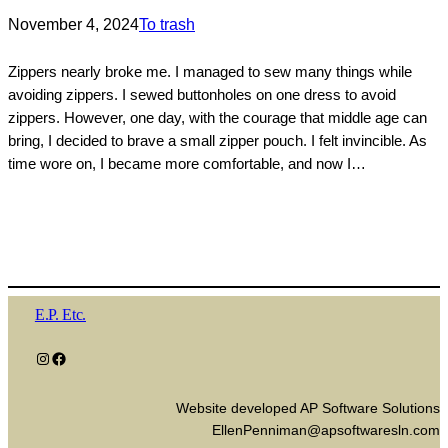
November 4, 2024
To trash
Zippers nearly broke me. I managed to sew many things while
avoiding zippers. I sewed buttonholes on one dress to avoid
zippers. However, one day, with the courage that middle age can
bring, I decided to brave a small zipper pouch. I felt invincible. As
time wore on, I became more comfortable, and now I…
E.P. Etc.
Instagram
Facebook
Website developed AP Software Solutions
EllenPenniman@apsoftwaresln.com