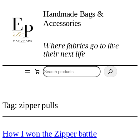
Handmade Bags &
Accessories
Where fabrics go to live
their next life
Search
Tag:
zipper pulls
How I won the Zipper battle