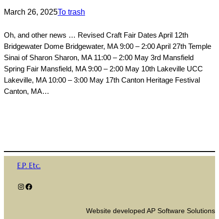
March 26, 2025
To trash
Oh, and other news … Revised Craft Fair Dates April 12th
Bridgewater Dome Bridgewater, MA 9:00 – 2:00 April 27th Temple
Sinai of Sharon Sharon, MA 11:00 – 2:00 May 3rd Mansfield
Spring Fair Mansfield, MA 9:00 – 2:00 May 10th Lakeville UCC
Lakeville, MA 10:00 – 3:00 May 17th Canton Heritage Festival
Canton, MA…
E.P. Etc.
Instagram
Facebook
Website developed AP Software Solutions