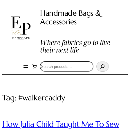
Handmade Bags &
Accessories
Where fabrics go to live
their next life
Search
Tag:
#walkercaddy
How Julia Child Taught Me To Sew