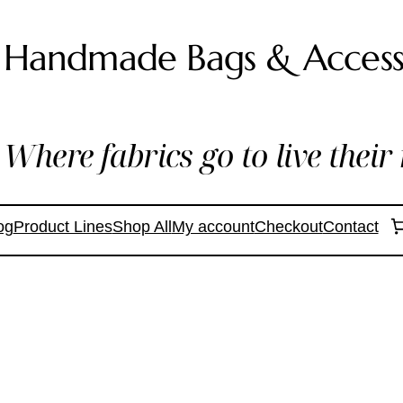
Handmade Bags & Access
Where fabrics go to live their 
og
Product Lines
Shop All
My account
Checkout
Contact