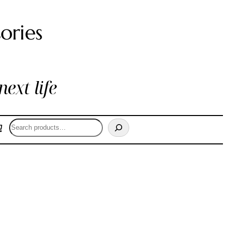
ories
next life
Search