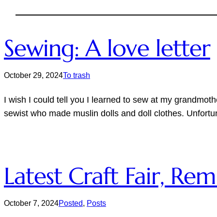
Sewing: A love letter
October 29, 2024
To trash
I wish I could tell you I learned to sew at my grandmot
sewist who made muslin dolls and doll clothes. Unfortu
Latest Craft Fair, R
October 7, 2024
Posted
, 
Posts