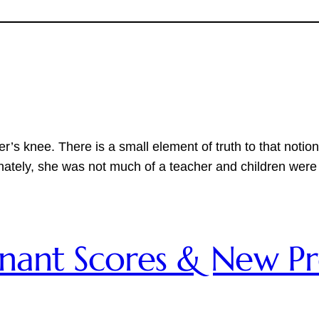
her’s knee. There is a small element of truth to that no
nately, she was not much of a teacher and children were
emnant Scores & New P