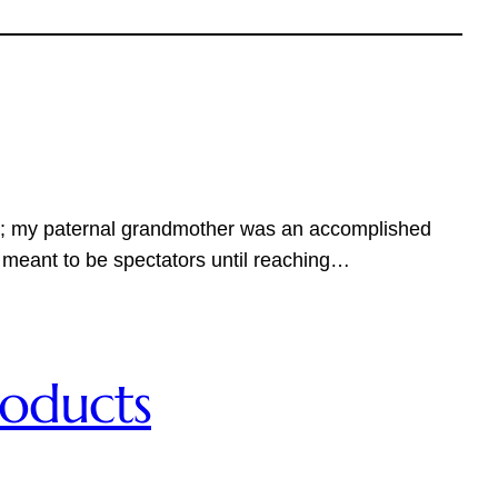
tion; my paternal grandmother was an accomplished
 meant to be spectators until reaching…
roducts