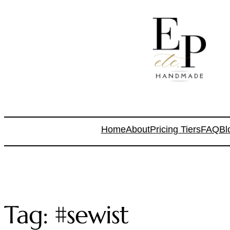
Home
About
Pricing Tiers
FAQ
Bl
Tag:
#sewist