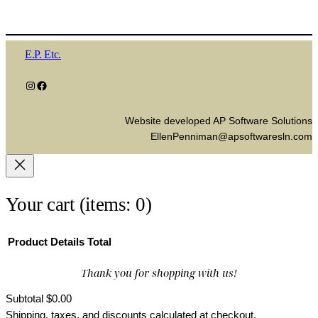
E.P. Etc.
Instagram
Facebook
Website developed AP Software Solutions
EllenPenniman@apsoftwaresln.com
Your cart
(items: 0)
Product
Details
Total
Thank you for shopping with us!
Products
in
Subtotal
$0.00
Shipping, taxes, and discounts calculated at checkout.