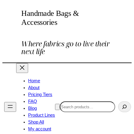
Handmade Bags &
Accessories
Where fabrics go to live their
next life
Home
About
Pricing Tiers
FAQ
Search
Blog
Product Lines
Shop All
My account