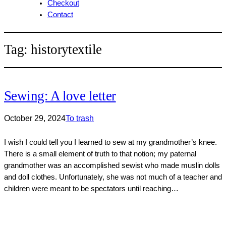
Checkout
Contact
Tag:
historytextile
Sewing: A love letter
October 29, 2024
To trash
I wish I could tell you I learned to sew at my grandmother’s knee.
There is a small element of truth to that notion; my paternal
grandmother was an accomplished sewist who made muslin dolls
and doll clothes. Unfortunately, she was not much of a teacher and
children were meant to be spectators until reaching…