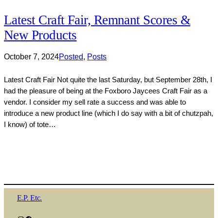
Latest Craft Fair, Remnant Scores &
New Products
October 7, 2024
Posted
, 
Posts
Latest Craft Fair Not quite the last Saturday, but September 28th, I
had the pleasure of being at the Foxboro Jaycees Craft Fair as a
vendor. I consider my sell rate a success and was able to
introduce a new product line (which I do say with a bit of chutzpah,
I know) of tote…
E.P. Etc.