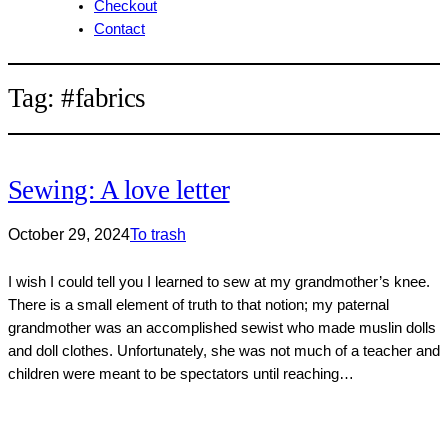
Checkout
Contact
Tag:
#fabrics
Sewing: A love letter
October 29, 2024
To trash
I wish I could tell you I learned to sew at my grandmother’s knee.
There is a small element of truth to that notion; my paternal
grandmother was an accomplished sewist who made muslin dolls
and doll clothes. Unfortunately, she was not much of a teacher and
children were meant to be spectators until reaching…