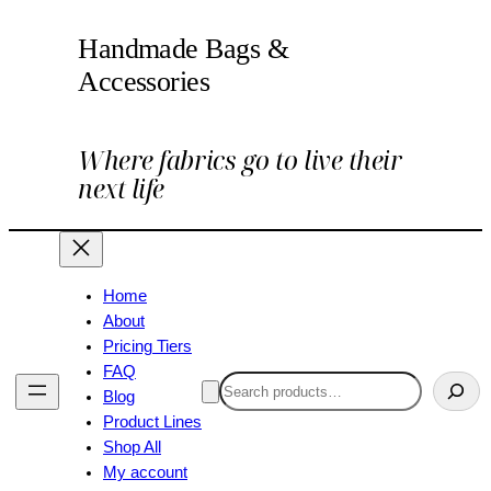
Handmade Bags &
Accessories
Where fabrics go to live their
next life
Home
About
Pricing Tiers
FAQ
Search
Blog
Product Lines
Shop All
My account