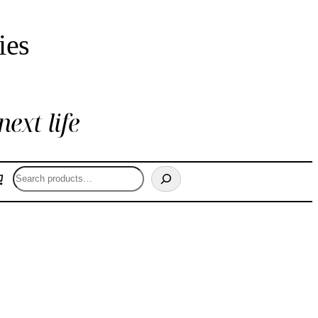
ies
next life
Search