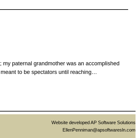
tion; my paternal grandmother was an accomplished
 meant to be spectators until reaching…
Website developed AP Software Solutions
EllenPenniman@apsoftwaresln.com