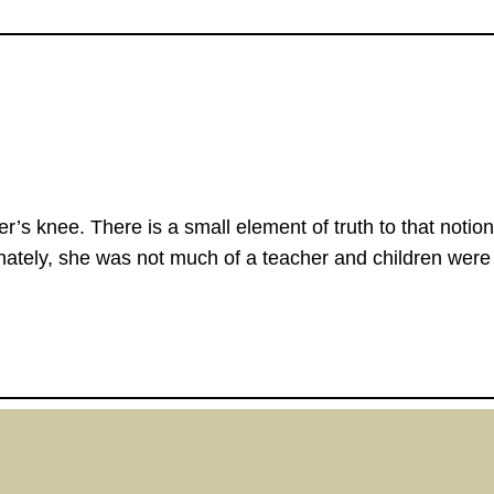
her’s knee. There is a small element of truth to that no
nately, she was not much of a teacher and children were