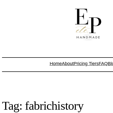
Home
About
Pricing Tiers
FAQ
Bl
Tag:
fabrichistory