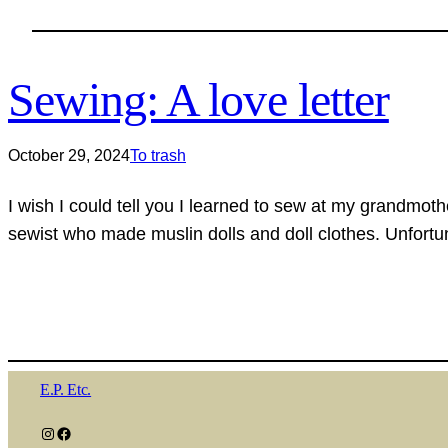
Sewing: A love letter
October 29, 2024
To trash
I wish I could tell you I learned to sew at my grandmot
sewist who made muslin dolls and doll clothes. Unfortu
E.P. Etc.
Instagram
Facebook