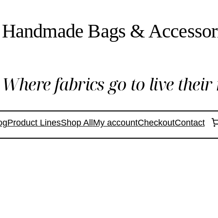
Handmade Bags & Accessor
Where fabrics go to live their 
og
Product Lines
Shop All
My account
Checkout
Contact