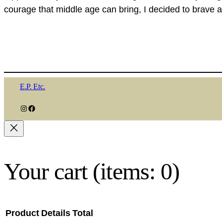
courage that middle age can bring, I decided to brave a
E.P. Etc.
Instagram
Facebook
Your cart
(items: 0)
Product
Details
Total