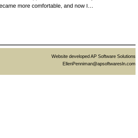
 I became more comfortable, and now I…
Website developed AP Software Solutions
EllenPenniman@apsoftwaresln.com