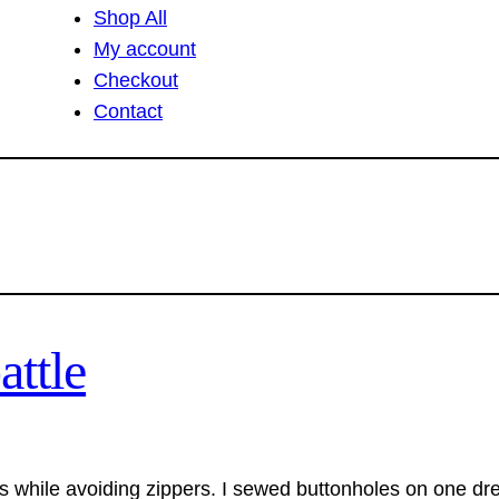
Shop All
My account
Checkout
Contact
attle
 while avoiding zippers. I sewed buttonholes on one dre