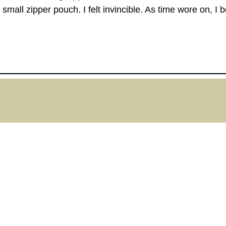
 small zipper pouch. I felt invincible. As time wore on,