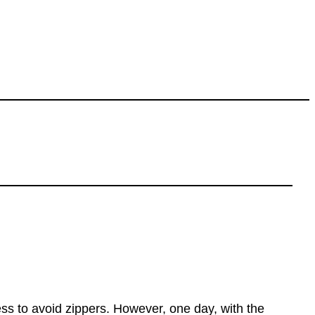
ss to avoid zippers. However, one day, with the