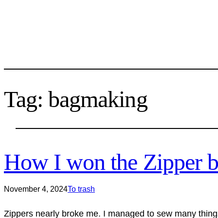
Tag:
bagmaking
How I won the Zipper b
November 4, 2024
To trash
Zippers nearly broke me. I managed to sew many things