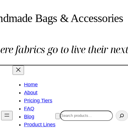
ndmade Bags & Accessories
re fabrics go to live their next 
Home
About
Pricing Tiers
FAQ
Search
Blog
Product Lines