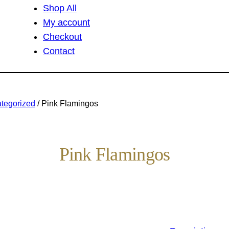
Shop All
My account
Checkout
Contact
tegorized
/ Pink Flamingos
Pink Flamingos