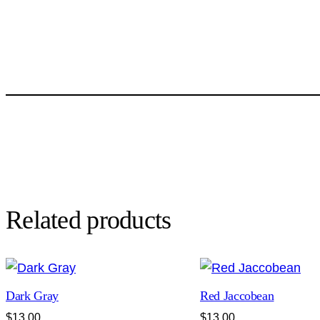
Related products
Dark Gray
Red Jaccobean
$
13.00
$
13.00