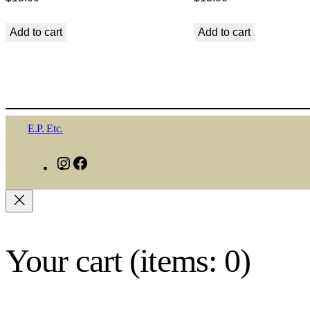
Add to cart
Add to cart
E.P. Etc.
I
F
n
a
s
c
t
e
a
b
Your cart
(items: 0)
g
o
r
o
a
k