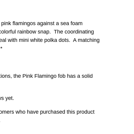
s pink flamingos against a sea foam
colorful rainbow snap. The coordinating
t teal with mini white polka dots. A matching
.*
ations, the Pink Flamingo fob has a solid
s yet.
tomers who have purchased this product
.