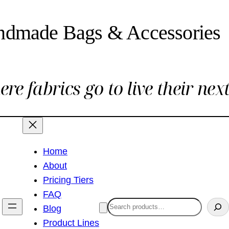
ndmade Bags & Accessories
re fabrics go to live their next 
Home
About
Pricing Tiers
FAQ
Search
Blog
Product Lines