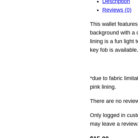
Description
Reviews (0)
This wallet feature
background with a 
lining is a fun ligh
key fob is available
*due to fabric limit
pink lining.
There are no review
Only logged in cus
may leave a review