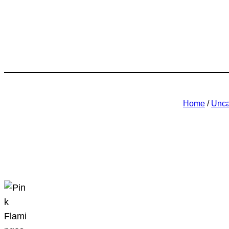
Home
/
Unca