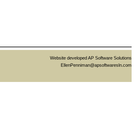
Website developed AP Software Solutions
EllenPenniman@apsoftwaresln.com