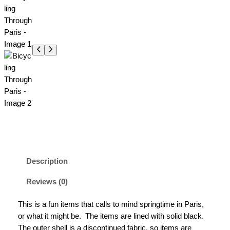
Description
Reviews (0)
This is a fun items that calls to mind springtime in Paris,
or what it might be. The items are lined with solid black.
The outer shell is a discontinued fabric, so items are