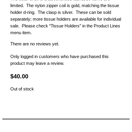
limited. The nylon zipper coil is gold, matching the tissue
holder d-ring. The clasp is silver. These can be sold
separately; more tissue holders are available for individual
sale. Please check “Tissue Holders” in the Product Lines
menu item.
There are no reviews yet.
Only logged in customers who have purchased this
product may leave a review.
$
40.00
Out of stock