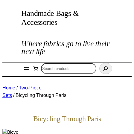
Handmade Bags &
Accessories
Where fabrics go to live their
next life
Search
Home
/
Two-Piece
Sets
/ Bicycling Through Paris
Bicycling Through Paris