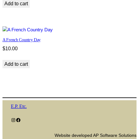
Add to cart
A French Country Day
$
10.00
Add to cart
E.P. Etc.
Instagram
Facebook
Website developed AP Software Solutions