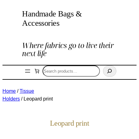
Handmade Bags &
Accessories
Where fabrics go to live their
next life
Search
Home
/
Tissue
Holders
/ Leopard print
Leopard print