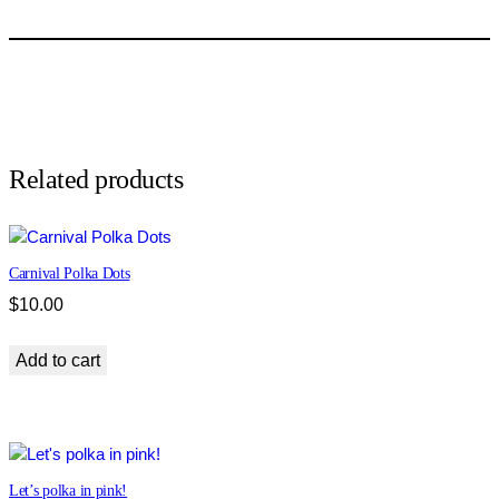
p
a
r
d
p
r
i
Related products
n
t
q
Carnival Polka Dots
u
a
$
10.00
n
t
Add to cart
i
t
y
Let’s polka in pink!