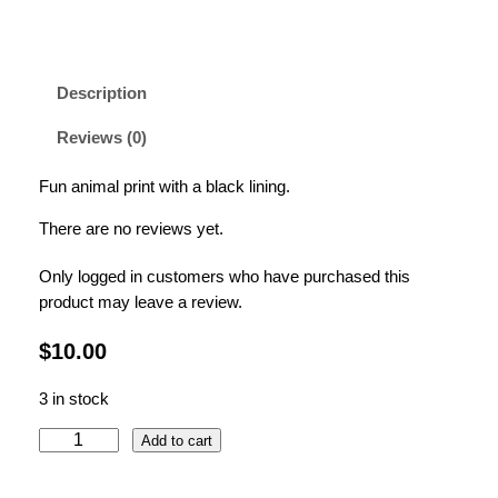
Description
Reviews (0)
Fun animal print with a black lining.
There are no reviews yet.
Only logged in customers who have purchased this
product may leave a review.
$
10.00
3 in stock
L
Add to cart
e
o