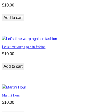
$
10.00
Add to cart
Let’s time warp again in fashion
$
10.00
Add to cart
Martini Hour
$
10.00