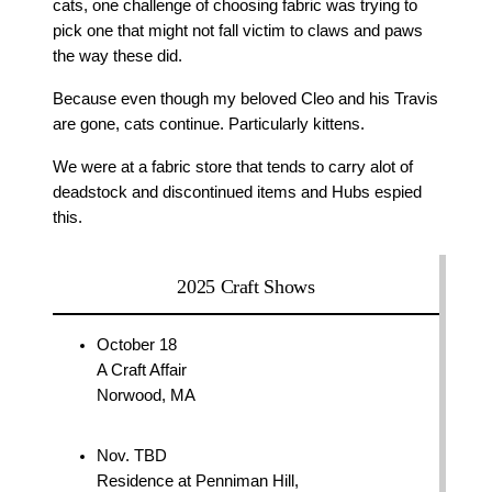
cats, one challenge of choosing fabric was trying to
pick one that might not fall victim to claws and paws
the way these did.
Because even though my beloved Cleo and his Travis
are gone, cats continue. Particularly kittens.
We were at a fabric store that tends to carry alot of
deadstock and discontinued items and Hubs espied
this.
2025 Craft Shows
October 18
A Craft Affair
Norwood, MA
Nov. TBD
Residence at Penniman Hill,