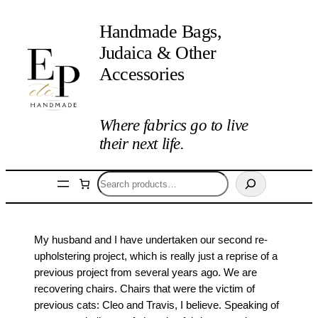
Handmade Bags,
Judaica & Other
Accessories
Where fabrics go to live
their next life.
Search
My husband and I have undertaken our second re-
upholstering project, which is really just a reprise of a
previous project from several years ago. We are
recovering chairs. Chairs that were the victim of
previous cats: Cleo and Travis, I believe. Speaking of