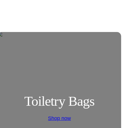
Toiletry Bags
Shop now