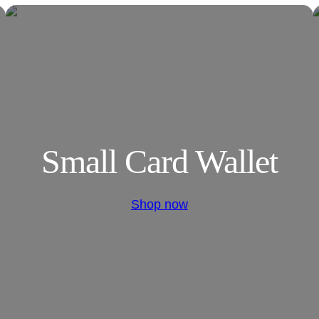
Small Card Wallet
Shop now