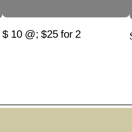
$ 10 @; $25 for 2