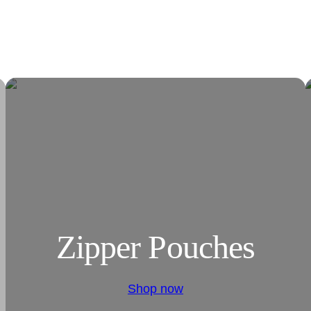
Zipper Pouches
Shop now