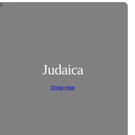
Judaica
Shop now