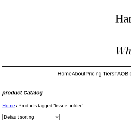
Ha
Whe
Home
About
Pricing Tiers
FAQ
Bl
product Catalog
Home
/ Products tagged “tissue holder”