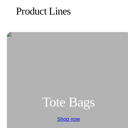
Product Lines
Tote Bags
Shop now