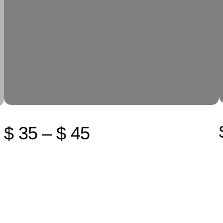
$ 35 – $ 45