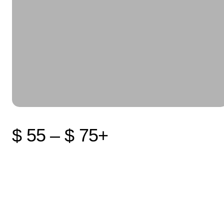
$ 55 – $ 75+