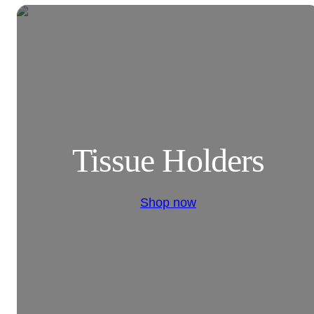
Tissue Holders
Shop now