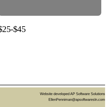
$25-$45
Website developed AP Software Solutions
EllenPenniman@apsoftwaresln.com