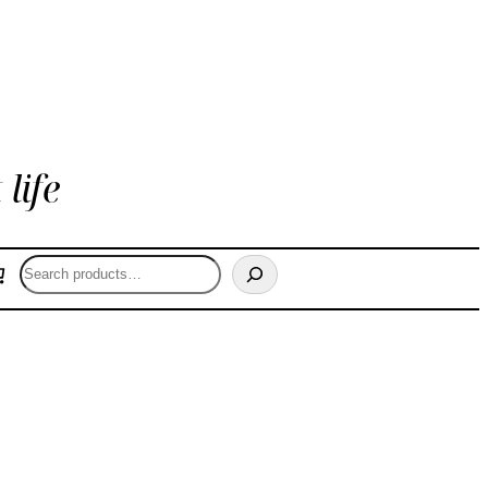
life
Search