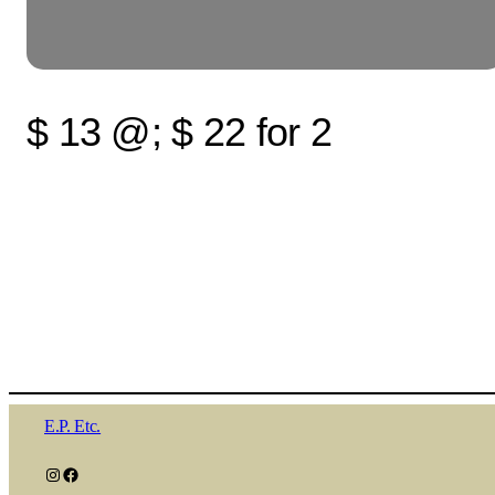
$ 13 @; $ 22 for 2
E.P. Etc.
Instagram
Facebook