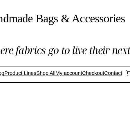
ndmade Bags & Accessories
re fabrics go to live their next 
og
Product Lines
Shop All
My account
Checkout
Contact