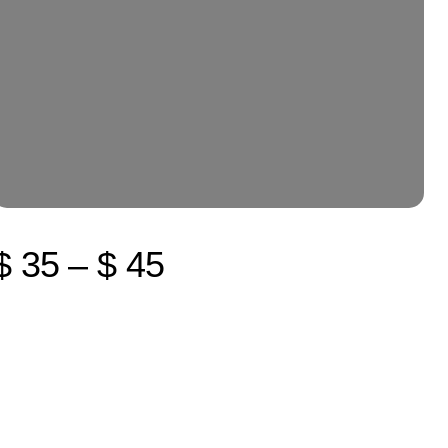
$ 35 – $ 45